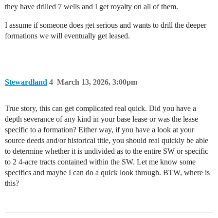
they have drilled 7 wells and I get royalty on all of them.
I assume if someone does get serious and wants to drill the deeper
formations we will eventually get leased.
Stewardland
4
March 13, 2026, 3:00pm
True story, this can get complicated real quick. Did you have a
depth severance of any kind in your base lease or was the lease
specific to a formation? Either way, if you have a look at your
source deeds and/or historical title, you should real quickly be able
to determine whether it is undivided as to the entire SW or specific
to 2 4-acre tracts contained within the SW. Let me know some
specifics and maybe I can do a quick look through. BTW, where is
this?