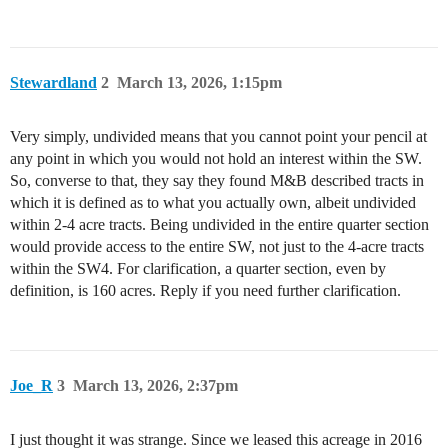
Stewardland
2
March 13, 2026, 1:15pm
Very simply, undivided means that you cannot point your pencil at
any point in which you would not hold an interest within the SW.
So, converse to that, they say they found M&B described tracts in
which it is defined as to what you actually own, albeit undivided
within 2-4 acre tracts. Being undivided in the entire quarter section
would provide access to the entire SW, not just to the 4-acre tracts
within the SW4. For clarification, a quarter section, even by
definition, is 160 acres. Reply if you need further clarification.
Joe_R
3
March 13, 2026, 2:37pm
I just thought it was strange. Since we leased this acreage in 2016