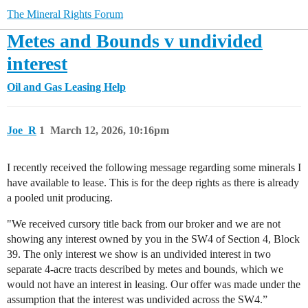
The Mineral Rights Forum
Metes and Bounds v undivided
interest
Oil and Gas Leasing Help
Joe_R
1
March 12, 2026, 10:16pm
I recently received the following message regarding some minerals I
have available to lease. This is for the deep rights as there is already
a pooled unit producing.
"We received cursory title back from our broker and we are not
showing any interest owned by you in the SW4 of Section 4, Block
39. The only interest we show is an undivided interest in two
separate 4-acre tracts described by metes and bounds, which we
would not have an interest in leasing. Our offer was made under the
assumption that the interest was undivided across the SW4.”