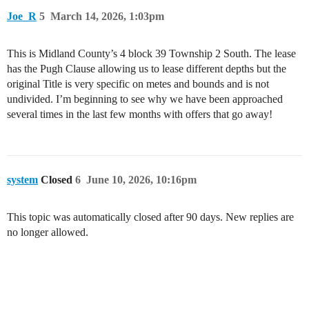
Joe_R
5
March 14, 2026, 1:03pm
This is Midland County’s 4 block 39 Township 2 South. The lease
has the Pugh Clause allowing us to lease different depths but the
original Title is very specific on metes and bounds and is not
undivided. I’m beginning to see why we have been approached
several times in the last few months with offers that go away!
system
Closed
6
June 10, 2026, 10:16pm
This topic was automatically closed after 90 days. New replies are
no longer allowed.