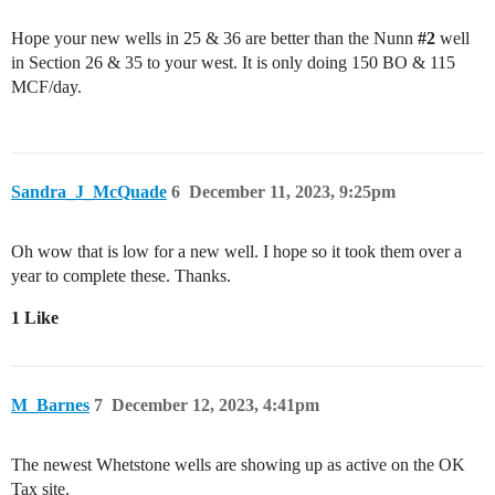
Hope your new wells in 25 & 36 are better than the Nunn
#2
well
in Section 26 & 35 to your west. It is only doing 150 BO & 115
MCF/day.
Sandra_J_McQuade
6
December 11, 2023, 9:25pm
Oh wow that is low for a new well. I hope so it took them over a
year to complete these. Thanks.
1 Like
M_Barnes
7
December 12, 2023, 4:41pm
The newest Whetstone wells are showing up as active on the OK
Tax site.