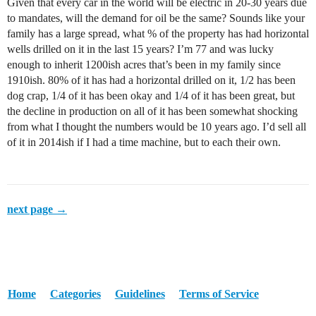
Given that every car in the world will be electric in 20-30 years due
to mandates, will the demand for oil be the same? Sounds like your
family has a large spread, what % of the property has had horizontal
wells drilled on it in the last 15 years? I’m 77 and was lucky
enough to inherit 1200ish acres that’s been in my family since
1910ish. 80% of it has had a horizontal drilled on it, 1/2 has been
dog crap, 1/4 of it has been okay and 1/4 of it has been great, but
the decline in production on all of it has been somewhat shocking
from what I thought the numbers would be 10 years ago. I’d sell all
of it in 2014ish if I had a time machine, but to each their own.
next page →
Home
Categories
Guidelines
Terms of Service