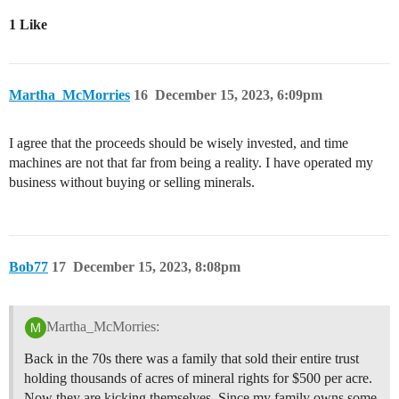
1 Like
Martha_McMorries
16
December 15, 2023, 6:09pm
I agree that the proceeds should be wisely invested, and time
machines are not that far from being a reality. I have operated my
business without buying or selling minerals.
Bob77
17
December 15, 2023, 8:08pm
Martha_McMorries:
Back in the 70s there was a family that sold their entire trust
holding thousands of acres of mineral rights for $500 per acre.
Now they are kicking themselves. Since my family owns some