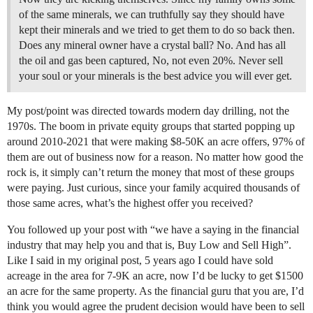
of the same minerals, we can truthfully say they should have
kept their minerals and we tried to get them to do so back then.
Does any mineral owner have a crystal ball? No. And has all
the oil and gas been captured, No, not even 20%. Never sell
your soul or your minerals is the best advice you will ever get.
My post/point was directed towards modern day drilling, not the
1970s. The boom in private equity groups that started popping up
around 2010-2021 that were making $8-50K an acre offers, 97% of
them are out of business now for a reason. No matter how good the
rock is, it simply can’t return the money that most of these groups
were paying. Just curious, since your family acquired thousands of
those same acres, what’s the highest offer you received?
You followed up your post with “we have a saying in the financial
industry that may help you and that is, Buy Low and Sell High”.
Like I said in my original post, 5 years ago I could have sold
acreage in the area for 7-9K an acre, now I’d be lucky to get $1500
an acre for the same property. As the financial guru that you are, I’d
think you would agree the prudent decision would have been to sell