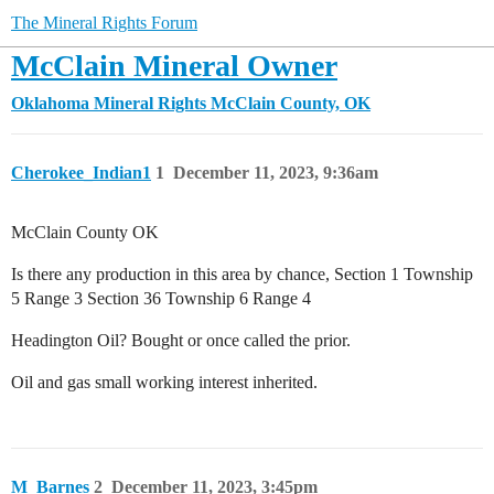
The Mineral Rights Forum
McClain Mineral Owner
Oklahoma Mineral Rights
McClain County, OK
Cherokee_Indian1
1
December 11, 2023, 9:36am
McClain County OK
Is there any production in this area by chance, Section 1 Township
5 Range 3 Section 36 Township 6 Range 4
Headington Oil? Bought or once called the prior.
Oil and gas small working interest inherited.
M_Barnes
2
December 11, 2023, 3:45pm