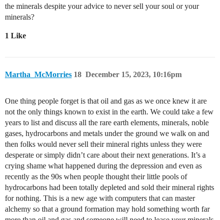
the minerals despite your advice to never sell your soul or your
minerals?
1 Like
Martha_McMorries
18
December 15, 2023, 10:16pm
One thing people forget is that oil and gas as we once knew it are
not the only things known to exist in the earth. We could take a few
years to list and discuss all the rare earth elements, minerals, noble
gases, hydrocarbons and metals under the ground we walk on and
then folks would never sell their mineral rights unless they were
desperate or simply didn’t care about their next generations. It’s a
crying shame what happened during the depression and even as
recently as the 90s when people thought their little pools of
hydrocarbons had been totally depleted and sold their mineral rights
for nothing. This is a new age with computers that can master
alchemy so that a ground formation may hold something worth far
more than oil and gas and someone will need to lease your minerals