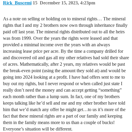
Rick_Buscemi
15
December 15, 2023, 4:23pm
As a note on selling or holding on to mineral rights… The mineral
rights that I and my 2 brothers now own through inheritance finally
paid off last year. The mineral rights distributed out to all the heirs
was from 1999. Over the years the rights were leased and that
provided a minimal income over the years with an always
increasing lease price per acre. By the time a company drilled for
and discovered oil and gas all my other relatives had sold their share
of acres. Mathematically, after 2 years, my relatives would be past
the break-even point (using the amount they sold at) and would be
going into 2024 looking at a profit. I have had offers sent to me to
buy out my rights, but I never respond or when called just state I
really don’t need the money and can accept getting “something”
each month rather than a lump sum. In fact, one of my brothers
keeps talking like he’d sell and me and my other brother have told
him that we’d match any offer he might get…to us it’s more of the
fact that these mineral rights are a part of our family and keeping
them in the family means more to us than a couple of bucks!
Everyone’s situation will be different.