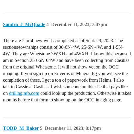
Sandra_J_McQuade
4
December 11, 2023, 7:47pm
There are 2 or 4 new wells completed as of Sept. 29, 2023. The
sections/townships consist of 36-6N-4W, 25-6N-4W, and 1-5N-
4W. They are Whetstone 3WXH and 4WXH. I know this because I
am in Section 25-06N-04W and have been collecting from Casillas
from the original Whetstone. It will not show yet on the OCC
imaging. If you sign up on Enverus or Mineral IQ you will see the
completion of these. I get a ton of paperwork from Helms. I also
talk to Cassie at Casillas. I wish someone on this site that pays like
on
drillinginfo.com
could look up the production. Otherwise it takes
months before that form to show up on the OCC imaging page.
TODD_M_Baker
5
December 11, 2023, 8:17pm