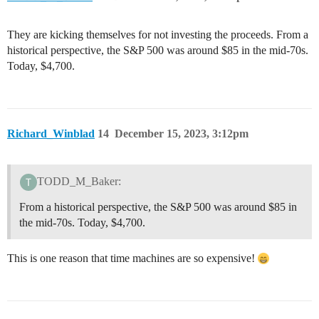
They are kicking themselves for not investing the proceeds. From a
historical perspective, the S&P 500 was around $85 in the mid-70s.
Today, $4,700.
Richard_Winblad
14
December 15, 2023, 3:12pm
TODD_M_Baker:
From a historical perspective, the S&P 500 was around $85 in
the mid-70s. Today, $4,700.
This is one reason that time machines are so expensive!