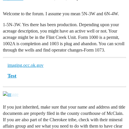
Welcome to the forum. I assume you mean 5N-3W and 6N-4W.
1-5N-3W. Yes there has been production. Depending upon your
acreage description, you might have an active well or not. Your
acreage might be in the Flint Creek Unit. Form 1000 is a permit,
1002A is completion and 1003 is plug and abandon. You can scroll
through the wells and find operator changes-Form 1073.
imaging.occ.ok.gov
Test
If you just inherited, make sure that your name and address and title
documents are properly filed in the county courthouse of McClain.
If you are also part of the Cherokee tribe, check with their mineral
affairs group and see what you need to do with them to have clear