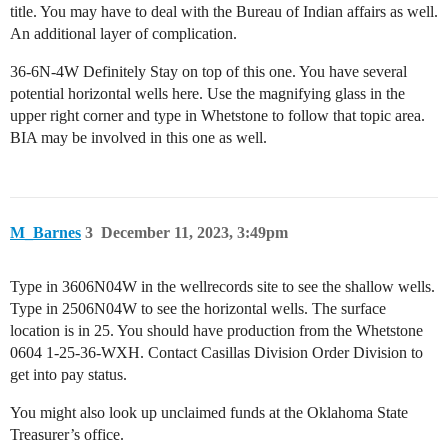
title. You may have to deal with the Bureau of Indian affairs as well.
An additional layer of complication.
36-6N-4W Definitely Stay on top of this one. You have several
potential horizontal wells here. Use the magnifying glass in the
upper right corner and type in Whetstone to follow that topic area.
BIA may be involved in this one as well.
M_Barnes
3
December 11, 2023, 3:49pm
Type in 3606N04W in the wellrecords site to see the shallow wells.
Type in 2506N04W to see the horizontal wells. The surface
location is in 25. You should have production from the Whetstone
0604 1-25-36-WXH. Contact Casillas Division Order Division to
get into pay status.
You might also look up unclaimed funds at the Oklahoma State
Treasurer’s office.