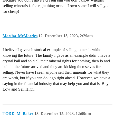
Because you don’t have a crystal ball you don’t know whether
selling minerals is the right thing or not. I own some I will sell you
for cheap!
Martha_McMorries
12
December 15, 2023, 2:29am
I believe I gave a historical example of selling minerals without
knowing the future. The family I gave as an example didn’t have a
crystal ball and sold all their mineral rights for nothing, then lo and
behold the future arrived and they are kicking themselves for
selling. Never have I seen anyone sell their minerals for what they
are worth, but if you can do it go right ahead. However, we have a
saying in the financial industry that may help you and that is, Buy
Low and Sell High.
TODD_M_Baker
13
December 15, 2023, 12:09pm