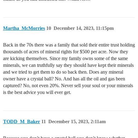
Martha_McMorries
10
December 14, 2023, 11:15pm
Back in the 70s there was a family that sold their entire trust holding
thousands of acres of mineral rights for $500 per acre. Now they
are kicking themselves. Since my family owns some of the same
minerals, we can truthfully say they should have kept their minerals
and we tried to get them to do so back then. Does any mineral
owner have a crystal ball? No. And has all the oil and gas been
captured? No, not even 20%. Never sell your soul or your minerals
is the best advice you will ever get.
TODD_M_Baker
11
December 15, 2023, 2:11am