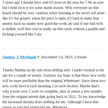
5 years ago I should have sold 65 acres in the area for 7-9k an acre
but I held on to it for some dumb reason. Why everyone on this
board should be very cautious when listening to the never sell posts
like it’s the gospel, when the price is right, it’s hard to make that
money back no matter how good the wells are and if one bad well
is drilled, well then you’re really up shit creek without a paddle and
kicking yourself like I am.
Sandra_J_McQuade
9
December 14, 2023, 2:41am
Thanks Martha on the info from drilling info. I hadn’t looked at the
site for a couple of weeks. Anyhow my hope is that these new wells
will be more profitable than the original Whetstone. Since these two
new wells have 6 each meaning 2 in each Section. Maybe that’s
why it took over 2 years to complete, plus or minus a few months
from the original permit date going back to 2021. To my knowledge
the increased density does nothing for me. Although I have that
clause as you had instructed me. Whatever…