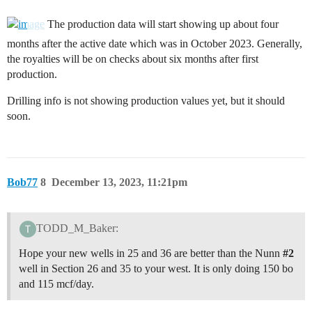
The production data will start showing up about four
months after the active date which was in October 2023. Generally,
the royalties will be on checks about six months after first
production.
Drilling info is not showing production values yet, but it should
soon.
Bob77
8
December 13, 2023, 11:21pm
TODD_M_Baker:
Hope your new wells in 25 and 36 are better than the Nunn
#2
well in Section 26 and 35 to your west. It is only doing 150 bo
and 115 mcf/day.