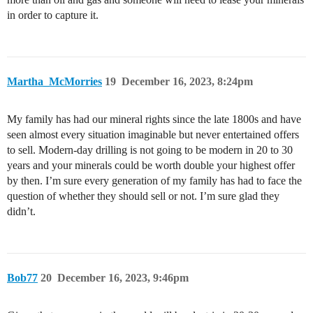
in order to capture it.
Martha_McMorries
19
December 16, 2023, 8:24pm
My family has had our mineral rights since the late 1800s and have
seen almost every situation imaginable but never entertained offers
to sell. Modern-day drilling is not going to be modern in 20 to 30
years and your minerals could be worth double your highest offer
by then. I’m sure every generation of my family has had to face the
question of whether they should sell or not. I’m sure glad they
didn’t.
Bob77
20
December 16, 2023, 9:46pm