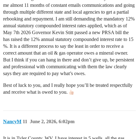
me almost 11 months of constant emails communications and going
through multiple different state and local agencies to get a partial
rebooking and repayment. I am still demanding the mandatory 12%
annual statutory compounded interest rates applied, which as of
May 7th 2026 Governor Kevin Stitt passed a new PRSA bill the
has raised the 12% annual statutory compounded interest rate to 15
%. It is a different process to say the least in order to receive a
correct amount that an oil & gas operator owes a mineral owner.
But I think if you can hang in there and don’t give up, be persistent
and professional with communicating with them the law clearly
says they are required to pay what’s owes.
Best of luck to you, and I really hope you’ll be treated respectfully
and receive what is owed to you.
NancyM
11
June 2, 2026, 6:02pm
It is in Tyler County, WV. I have interest in 5 wells, all the gas