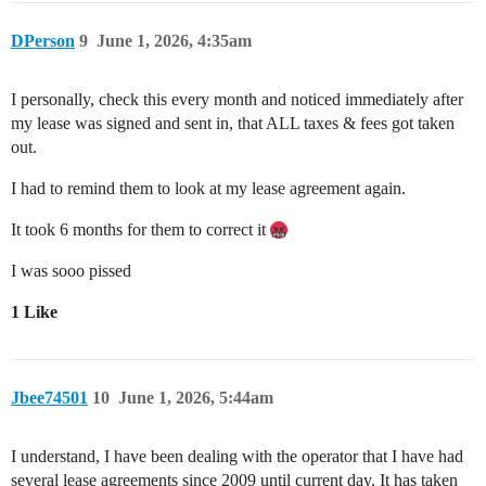
DPerson
9
June 1, 2026, 4:35am
I personally, check this every month and noticed immediately after
my lease was signed and sent in, that ALL taxes & fees got taken
out.
I had to remind them to look at my lease agreement again.
It took 6 months for them to correct it
I was sooo pissed
1 Like
Jbee74501
10
June 1, 2026, 5:44am
I understand, I have been dealing with the operator that I have had
several lease agreements since 2009 until current day. It has taken