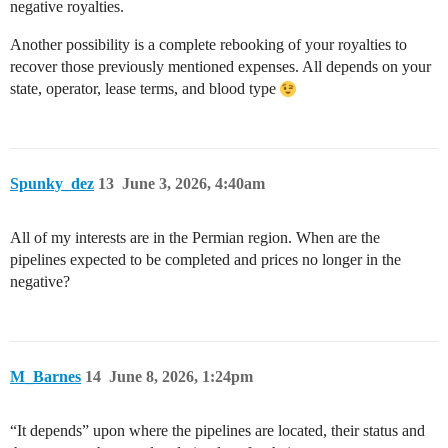
negative royalties.
Another possibility is a complete rebooking of your royalties to
recover those previously mentioned expenses. All depends on your
state, operator, lease terms, and blood type
Spunky_dez
13
June 3, 2026, 4:40am
All of my interests are in the Permian region. When are the
pipelines expected to be completed and prices no longer in the
negative?
M_Barnes
14
June 8, 2026, 1:24pm
“It depends” upon where the pipelines are located, their status and