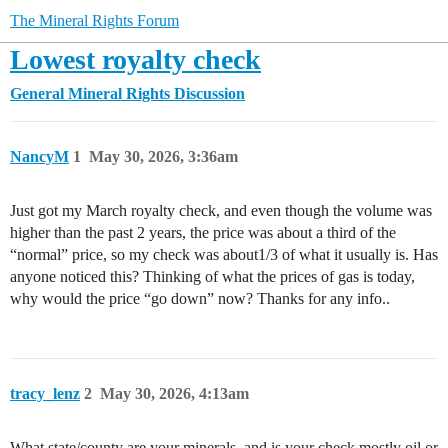
The Mineral Rights Forum
Lowest royalty check
General Mineral Rights Discussion
NancyM
1
May 30, 2026, 3:36am
Just got my March royalty check, and even though the volume was
higher than the past 2 years, the price was about a third of the
“normal” price, so my check was about1/3 of what it usually is. Has
anyone noticed this? Thinking of what the prices of gas is today,
why would the price “go down” now? Thanks for any info..
tracy_lenz
2
May 30, 2026, 4:13am
What state/county are your minerals, and is your check mostly oil or