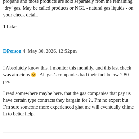
propane and those products are sold separately from the remaining
‘dry’ gas. May be called products or NGL - natural gas liquids - on
your check detail.
1 Like
DPerson
4
May 30, 2026, 12:52pm
I Absolutely know this. I monitor this monthly, and this last check
was atrocious
. All gas’s companies had their fuel below 2.80
per.
I read somewhere maybe here, that the gas companies that pay us
have certain type contracts they bargain for ?.. I’m no expert but
I’m sure someone more experienced ghat me will eventually chime
in to better help.