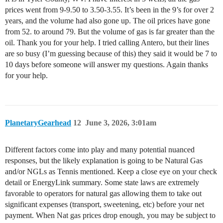
prices went from 9-9.50 to 3.50-3.55. It’s been in the 9’s for over 2
years, and the volume had also gone up. The oil prices have gone
from 52. to around 79. But the volume of gas is far greater than the
oil. Thank you for your help. I tried calling Antero, but their lines
are so busy (I’m guessing because of this) they said it would be 7 to
10 days before someone will answer my questions. Again thanks
for your help.
PlanetaryGearhead
12
June 3, 2026, 3:01am
Different factors come into play and many potential nuanced
responses, but the likely explanation is going to be Natural Gas
and/or NGLs as Tennis mentioned. Keep a close eye on your check
detail or EnergyLink summary. Some state laws are extremely
favorable to operators for natural gas allowing them to take out
significant expenses (transport, sweetening, etc) before your net
payment. When Nat gas prices drop enough, you may be subject to