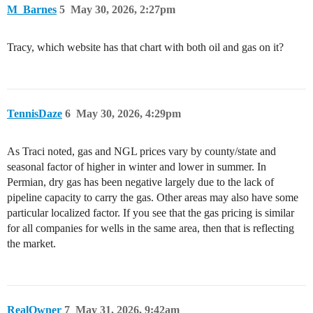
M_Barnes
5
May 30, 2026, 2:27pm
Tracy, which website has that chart with both oil and gas on it?
TennisDaze
6
May 30, 2026, 4:29pm
As Traci noted, gas and NGL prices vary by county/state and
seasonal factor of higher in winter and lower in summer. In
Permian, dry gas has been negative largely due to the lack of
pipeline capacity to carry the gas. Other areas may also have some
particular localized factor. If you see that the gas pricing is similar
for all companies for wells in the same area, then that is reflecting
the market.
RealOwner
7
May 31, 2026, 9:42am