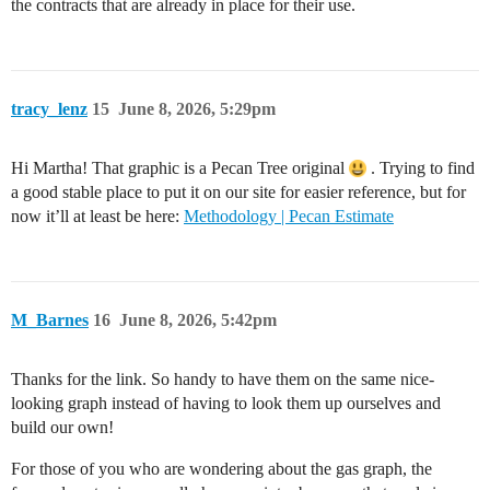
the contracts that are already in place for their use.
tracy_lenz
15
June 8, 2026, 5:29pm
Hi Martha! That graphic is a Pecan Tree original
. Trying to find
a good stable place to put it on our site for easier reference, but for
now it’ll at least be here:
Methodology | Pecan Estimate
M_Barnes
16
June 8, 2026, 5:42pm
Thanks for the link. So handy to have them on the same nice-
looking graph instead of having to look them up ourselves and
build our own!
For those of you who are wondering about the gas graph, the