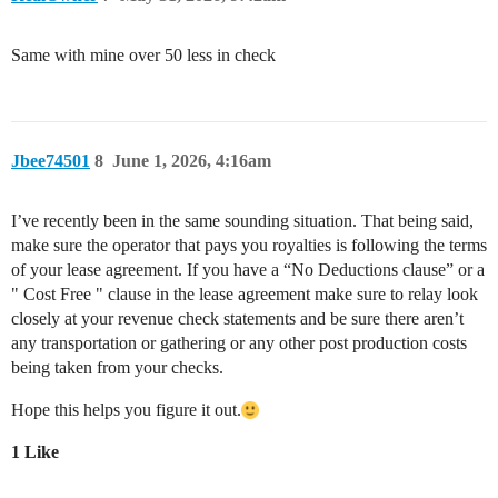
Same with mine over 50 less in check
Jbee74501
8
June 1, 2026, 4:16am
I’ve recently been in the same sounding situation. That being said,
make sure the operator that pays you royalties is following the terms
of your lease agreement. If you have a “No Deductions clause” or a
" Cost Free " clause in the lease agreement make sure to relay look
closely at your revenue check statements and be sure there aren’t
any transportation or gathering or any other post production costs
being taken from your checks.
Hope this helps you figure it out.
1 Like