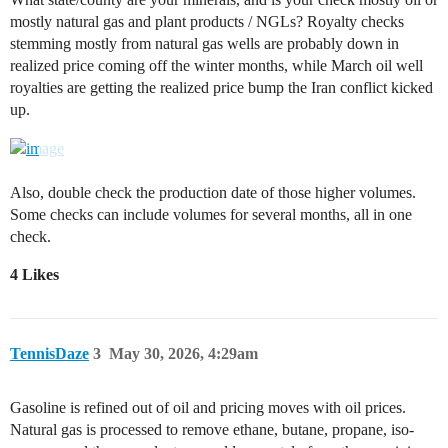
mostly natural gas and plant products / NGLs? Royalty checks
stemming mostly from natural gas wells are probably down in
realized price coming off the winter months, while March oil well
royalties are getting the realized price bump the Iran conflict kicked
up.
Also, double check the production date of those higher volumes.
Some checks can include volumes for several months, all in one
check.
4 Likes
TennisDaze
3
May 30, 2026, 4:29am
Gasoline is refined out of oil and pricing moves with oil prices.
Natural gas is processed to remove ethane, butane, propane, iso-