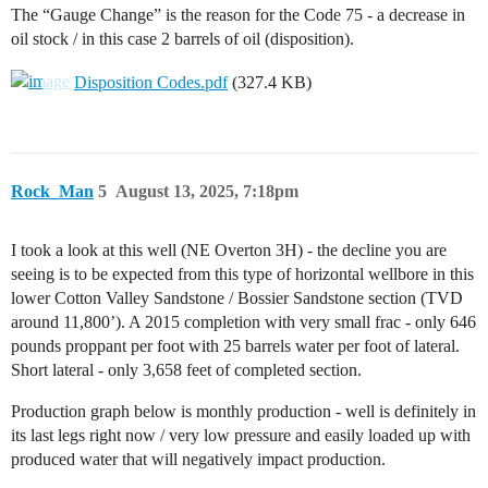
The “Gauge Change” is the reason for the Code 75 - a decrease in
oil stock / in this case 2 barrels of oil (disposition).
Disposition Codes.pdf
(327.4 KB)
Rock_Man
5
August 13, 2025, 7:18pm
I took a look at this well (NE Overton 3H) - the decline you are
seeing is to be expected from this type of horizontal wellbore in this
lower Cotton Valley Sandstone / Bossier Sandstone section (TVD
around 11,800’). A 2015 completion with very small frac - only 646
pounds proppant per foot with 25 barrels water per foot of lateral.
Short lateral - only 3,658 feet of completed section.
Production graph below is monthly production - well is definitely in
its last legs right now / very low pressure and easily loaded up with
produced water that will negatively impact production.