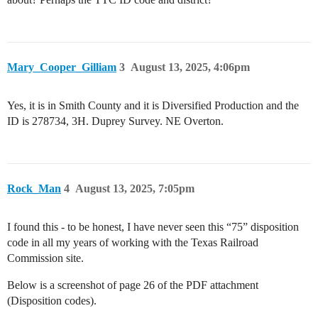
Mary_Cooper_Gilliam
3
August 13, 2025, 4:06pm
Yes, it is in Smith County and it is Diversified Production and the
ID is 278734, 3H. Duprey Survey. NE Overton.
Rock_Man
4
August 13, 2025, 7:05pm
I found this - to be honest, I have never seen this “75” disposition
code in all my years of working with the Texas Railroad
Commission site.
Below is a screenshot of page 26 of the PDF attachment
(Disposition codes).