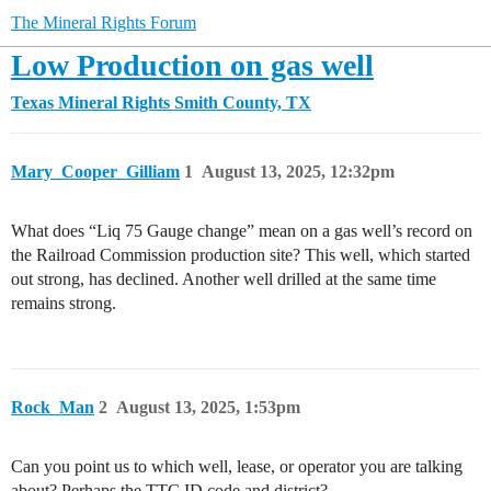
The Mineral Rights Forum
Low Production on gas well
Texas Mineral Rights
Smith County, TX
Mary_Cooper_Gilliam
1
August 13, 2025, 12:32pm
What does “Liq 75 Gauge change” mean on a gas well’s record on
the Railroad Commission production site? This well, which started
out strong, has declined. Another well drilled at the same time
remains strong.
Rock_Man
2
August 13, 2025, 1:53pm
Can you point us to which well, lease, or operator you are talking
about? Perhaps the TTC ID code and district?