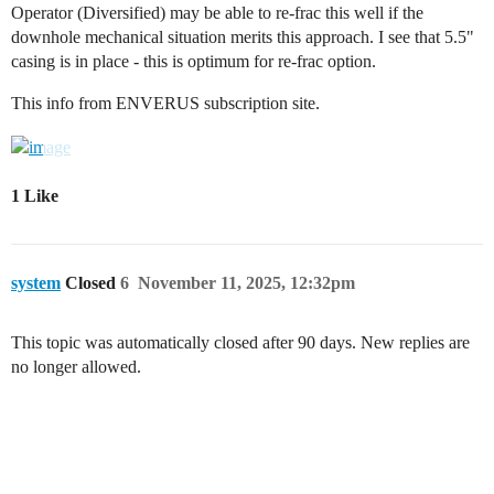
Operator (Diversified) may be able to re-frac this well if the
downhole mechanical situation merits this approach. I see that 5.5"
casing is in place - this is optimum for re-frac option.
This info from ENVERUS subscription site.
1 Like
system
Closed
6
November 11, 2025, 12:32pm
This topic was automatically closed after 90 days. New replies are
no longer allowed.