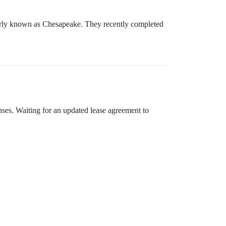
merly known as Chesapeake. They recently completed
nses. Waiting for an updated lease agreement to