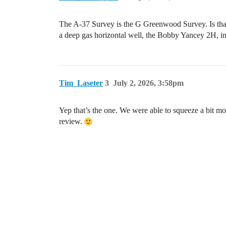
The A-37 Survey is the G Greenwood Survey. Is that
a deep gas horizontal well, the Bobby Yancey 2H, in
Tim_Laseter
3
July 2, 2026, 3:58pm
Yep that’s the one. We were able to squeeze a bit mo
review.