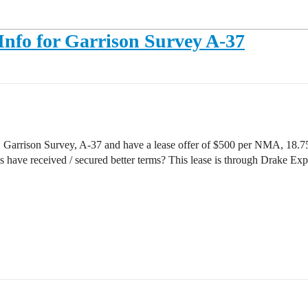
Info for Garrison Survey A-37
, Garrison Survey, A-37 and have a lease offer of $500 per NMA, 18
s have received / secured better terms? This lease is through Drake E