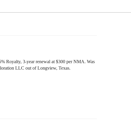
.75% Royalty, 3-year renewal at $300 per NMA. Was
xploration LLC out of Longview, Texas.