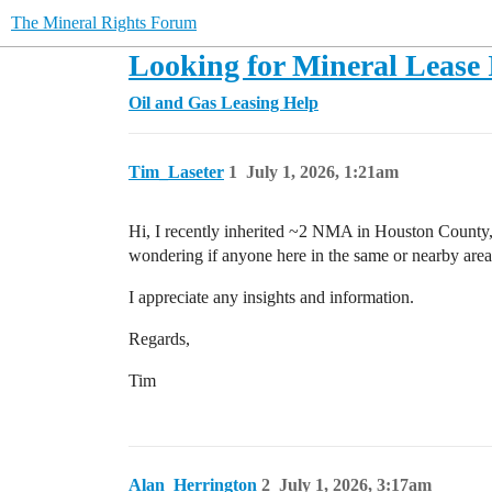
The Mineral Rights Forum
Looking for Mineral Lease 
Oil and Gas Leasing Help
Tim_Laseter
1
July 1, 2026, 1:21am
Hi, I recently inherited ~2 NMA in Houston County
wondering if anyone here in the same or nearby area
I appreciate any insights and information.
Regards,
Tim
Alan_Herrington
2
July 1, 2026, 3:17am