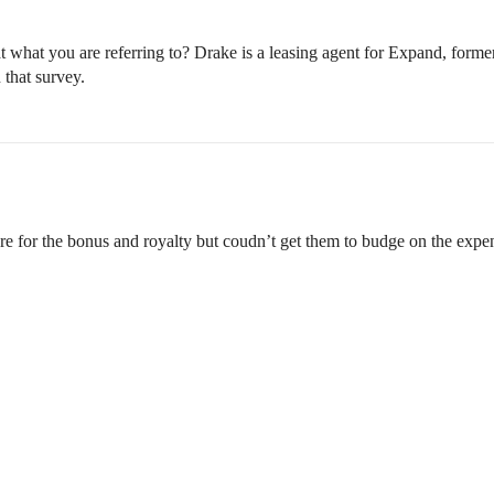
 what you are referring to? Drake is a leasing agent for Expand, for
 that survey.
re for the bonus and royalty but coudn’t get them to budge on the expe