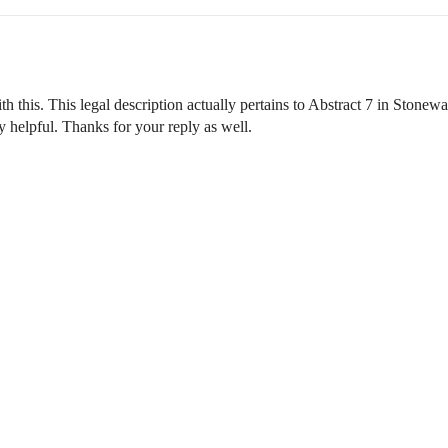
h this. This legal description actually pertains to Abstract 7 in Ston
 helpful. Thanks for your reply as well.