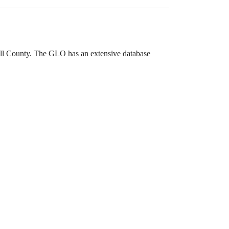
ewall County. The GLO has an extensive database