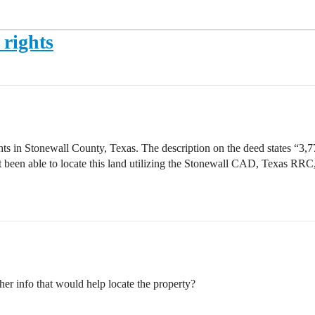
 rights
ts in Stonewall County, Texas. The description on the deed states “3,77
 been able to locate this land utilizing the Stonewall CAD, Texas RRC
ther info that would help locate the property?