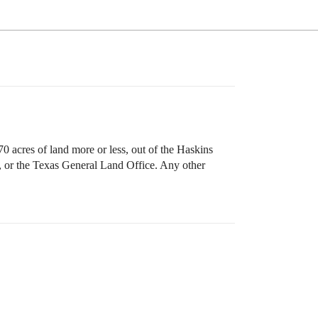
0 acres of land more or less, out of the Haskins
, or the Texas General Land Office. Any other