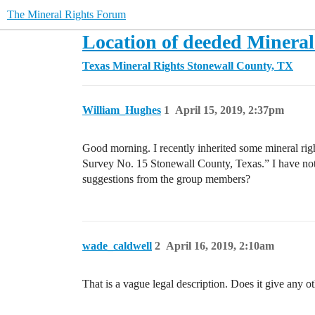
The Mineral Rights Forum
Location of deeded Mineral
Texas Mineral Rights
Stonewall County, TX
William_Hughes
1
April 15, 2019, 2:37pm
Good morning. I recently inherited some mineral righ
Survey No. 15 Stonewall County, Texas.” I have not
suggestions from the group members?
wade_caldwell
2
April 16, 2019, 2:10am
That is a vague legal description. Does it give any o