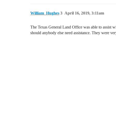
William_Hughes
3
April 16, 2019, 3:11am
The Texas General Land Office was able to assist wit
should anybody else need assistance. They were very