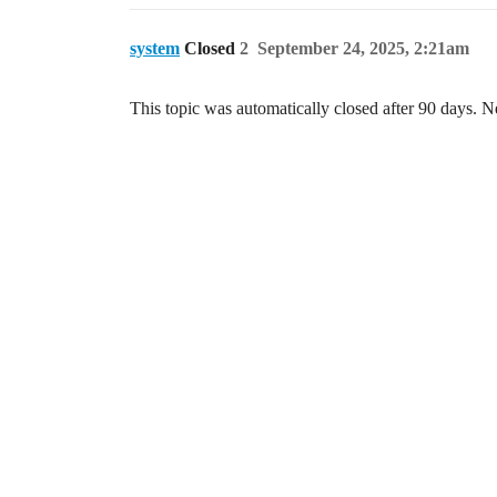
system
Closed
2
September 24, 2025, 2:21am
This topic was automatically closed after 90 days. N