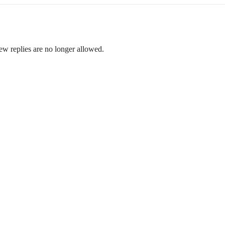
ew replies are no longer allowed.