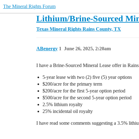
The Mineral Rights Forum
Lithium/Brine-Sourced Mine
Texas Mineral Rights
Rains County, TX
ABenergy
1
June 26, 2025, 2:20am
I have a Brine-Sourced Mineral Lease offer in Rains
5-year lease with two (2) five (5) year options
$200/acre for the primary term
$200/acre for the first 5-year option period
$500/acre for the second 5-year option period
2.5% lithium royalty
25% incidental oil royalty
I have read some comments suggesting a 3.5% lithium 