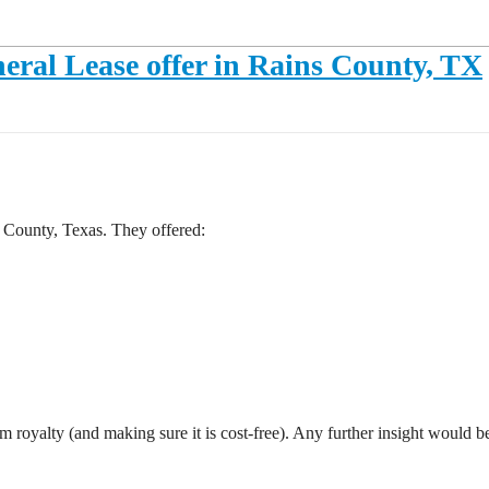
ral Lease offer in Rains County, TX
 County, Texas. They offered:
royalty (and making sure it is cost-free). Any further insight would be