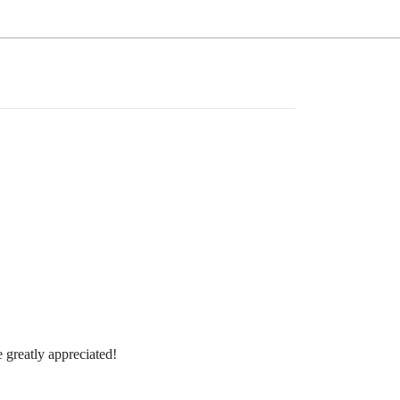
 greatly appreciated!