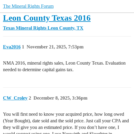
The Mineral Rights Forum
Leon County Texas 2016
Texas Mineral Rights
Leon County, TX
Eva2016
1
November 21, 2025, 7:53pm
NMA 2016, mineral rights sales, Leon County Texas. Evaluation
needed to determine capital gains tax.
CW_Croley
2
December 8, 2025, 3:36pm
You will first need to know your acquired price, how long owed
(Year Bought), date sold and the sold price. Just call your CPA and
they will give you an estimated price. If you don’t have one, I
would suggest using one, I use Neuwirth and Slaughter in