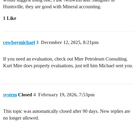
Huntsville, they are good with Mineral accounting.
1 Like
cowboymichael
3
December 12, 2025, 8:21pm
If you need an evaluation, check out Mire Petroleum Consulting.
Kurt Mire does property evaluations, just tell him Michael sent you.
system
Closed
4
February 19, 2026, 7:53pm
This topic was automatically closed after 90 days. New replies are
no longer allowed.