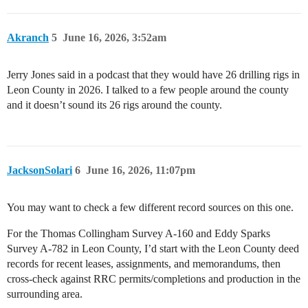
Akranch
5
June 16, 2026, 3:52am
Jerry Jones said in a podcast that they would have 26 drilling rigs in
Leon County in 2026. I talked to a few people around the county
and it doesn’t sound its 26 rigs around the county.
JacksonSolari
6
June 16, 2026, 11:07pm
You may want to check a few different record sources on this one.
For the Thomas Collingham Survey A-160 and Eddy Sparks
Survey A-782 in Leon County, I’d start with the Leon County deed
records for recent leases, assignments, and memorandums, then
cross-check against RRC permits/completions and production in the
surrounding area.