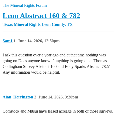
The Mineral Rights Forum
Leon Abstract 160 & 782
Texas Mineral Rights
Leon County, TX
Sam1
1
June 14, 2026, 12:50pm
I ask this question over a year ago and at that time nothing was
going on.Does anyone know if anything is going on at Thomas
Collingham Survey Abstract 160 and Eddy Sparks Abstract 782?
Any information would be helpful.
Alan_Herrington
2
June 14, 2026, 3:28pm
Comstock and Mitsui have leased acreage in both of those surveys.