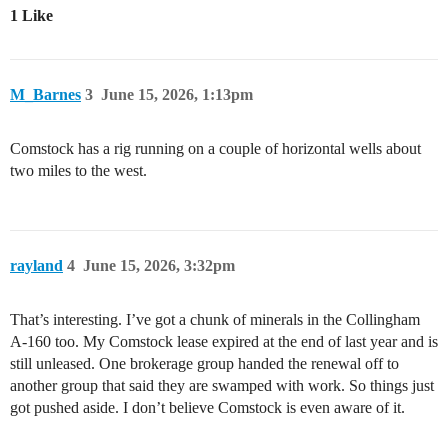
1 Like
M_Barnes
3
June 15, 2026, 1:13pm
Comstock has a rig running on a couple of horizontal wells about
two miles to the west.
rayland
4
June 15, 2026, 3:32pm
That’s interesting. I’ve got a chunk of minerals in the Collingham
A-160 too. My Comstock lease expired at the end of last year and is
still unleased. One brokerage group handed the renewal off to
another group that said they are swamped with work. So things just
got pushed aside. I don’t believe Comstock is even aware of it.