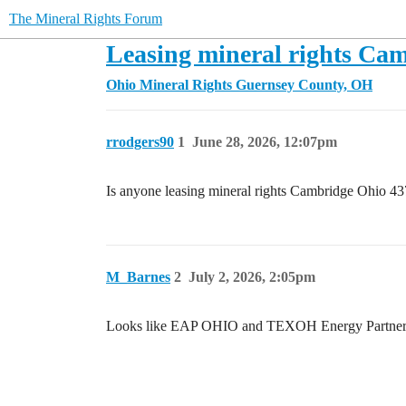
The Mineral Rights Forum
Leasing mineral rights Ca
Ohio Mineral Rights
Guernsey County, OH
rrodgers90
1
June 28, 2026, 12:07pm
Is anyone leasing mineral rights Cambridge Ohio 
M_Barnes
2
July 2, 2026, 2:05pm
Looks like EAP OHIO and TEXOH Energy Partners ha