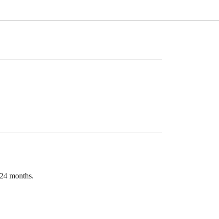
 24 months.