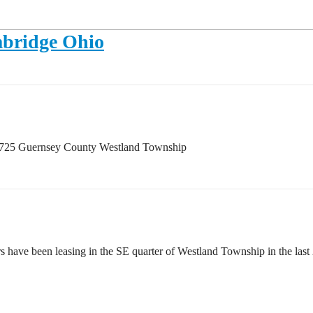
mbridge Ohio
43725 Guernsey County Westland Township
ve been leasing in the SE quarter of Westland Township in the last