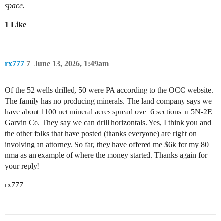
space.
1 Like
rx777
7
June 13, 2026, 1:49am
Of the 52 wells drilled, 50 were PA according to the OCC website.
The family has no producing minerals. The land company says we
have about 1100 net mineral acres spread over 6 sections in 5N-2E
Garvin Co. They say we can drill horizontals. Yes, I think you and
the other folks that have posted (thanks everyone) are right on
involving an attorney. So far, they have offered me $6k for my 80
nma as an example of where the money started. Thanks again for
your reply!
rx777