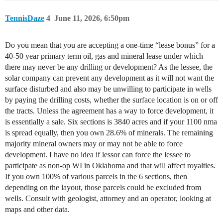
TennisDaze
4
June 11, 2026, 6:50pm
Do you mean that you are accepting a one-time “lease bonus” for a
40-50 year primary term oil, gas and mineral lease under which
there may never be any drilling or development? As the lessee, the
solar company can prevent any development as it will not want the
surface disturbed and also may be unwilling to participate in wells
by paying the drilling costs, whether the surface location is on or off
the tracts. Unless the agreement has a way to force development, it
is essentially a sale. Six sections is 3840 acres and if your 1100 nma
is spread equally, then you own 28.6% of minerals. The remaining
majority mineral owners may or may not be able to force
development. I have no idea if lessor can force the lessee to
participate as non-op WI in Oklahoma and that will affect royalties.
If you own 100% of various parcels in the 6 sections, then
depending on the layout, those parcels could be excluded from
wells. Consult with geologist, attorney and an operator, looking at
maps and other data.