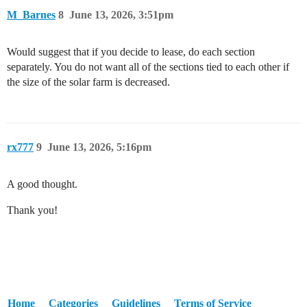
M_Barnes
8
June 13, 2026, 3:51pm
Would suggest that if you decide to lease, do each section
separately. You do not want all of the sections tied to each other if
the size of the solar farm is decreased.
rx777
9
June 13, 2026, 5:16pm
A good thought.
Thank you!
Home
Categories
Guidelines
Terms of Service