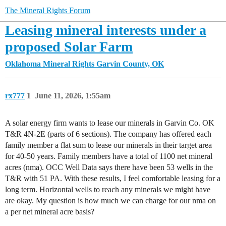
The Mineral Rights Forum
Leasing mineral interests under a
proposed Solar Farm
Oklahoma Mineral Rights
Garvin County, OK
rx777
1
June 11, 2026, 1:55am
A solar energy firm wants to lease our minerals in Garvin Co. OK
T&R 4N-2E (parts of 6 sections). The company has offered each
family member a flat sum to lease our minerals in their target area
for 40-50 years. Family members have a total of 1100 net mineral
acres (nma). OCC Well Data says there have been 53 wells in the
T&R with 51 PA. With these results, I feel comfortable leasing for a
long term. Horizontal wells to reach any minerals we might have
are okay. My question is how much we can charge for our nma on
a per net mineral acre basis?