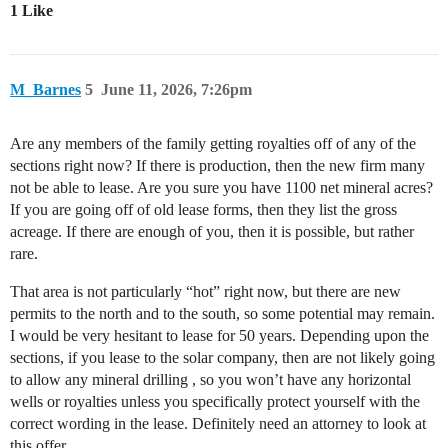
1 Like
M_Barnes
5
June 11, 2026, 7:26pm
Are any members of the family getting royalties off of any of the
sections right now? If there is production, then the new firm many
not be able to lease. Are you sure you have 1100 net mineral acres?
If you are going off of old lease forms, then they list the gross
acreage. If there are enough of you, then it is possible, but rather
rare.
That area is not particularly “hot” right now, but there are new
permits to the north and to the south, so some potential may remain.
I would be very hesitant to lease for 50 years. Depending upon the
sections, if you lease to the solar company, then are not likely going
to allow any mineral drilling , so you won’t have any horizontal
wells or royalties unless you specifically protect yourself with the
correct wording in the lease. Definitely need an attorney to look at
this offer.