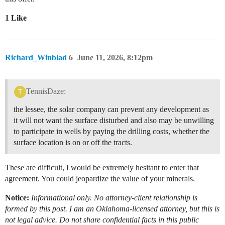
1 Like
Richard_Winblad
6
June 11, 2026, 8:12pm
TennisDaze:
the lessee, the solar company can prevent any development as
it will not want the surface disturbed and also may be unwilling
to participate in wells by paying the drilling costs, whether the
surface location is on or off the tracts.
These are difficult, I would be extremely hesitant to enter that
agreement. You could jeopardize the value of your minerals.
Notice:
Informational only. No attorney-client relationship is
formed by this post. I am an Oklahoma-licensed attorney, but this is
not legal advice. Do not share confidential facts in this public