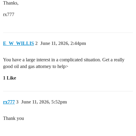
Thanks,
rx777
E_W_WILLIS
2
June 11, 2026, 2:44pm
You have a large interest in a complicated situation. Get a really
good oil and gas attorney to help>
1 Like
rx777
3
June 11, 2026, 5:52pm
Thank you