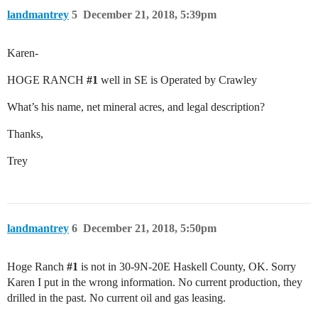
landmantrey
5
December 21, 2018, 5:39pm
Karen-
HOGE RANCH
#1
well in SE is Operated by Crawley
What’s his name, net mineral acres, and legal description?
Thanks,
Trey
landmantrey
6
December 21, 2018, 5:50pm
Hoge Ranch
#1
is not in 30-9N-20E Haskell County, OK. Sorry
Karen I put in the wrong information. No current production, they
drilled in the past. No current oil and gas leasing.