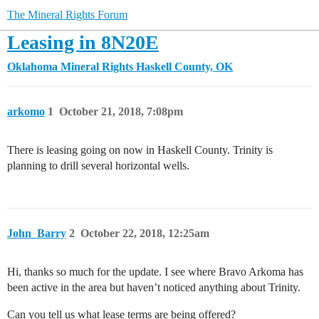
The Mineral Rights Forum
Leasing in 8N20E
Oklahoma Mineral Rights
Haskell County, OK
arkomo
1
October 21, 2018, 7:08pm
There is leasing going on now in Haskell County. Trinity is
planning to drill several horizontal wells.
John_Barry
2
October 22, 2018, 12:25am
Hi, thanks so much for the update. I see where Bravo Arkoma has
been active in the area but haven’t noticed anything about Trinity.
Can you tell us what lease terms are being offered?