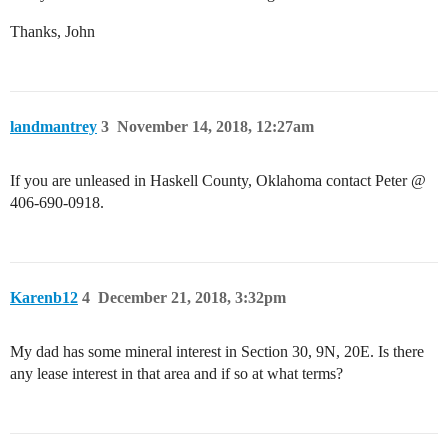
Thanks, John
landmantrey
3
November 14, 2018, 12:27am
If you are unleased in Haskell County, Oklahoma contact Peter @
406-690-0918.
Karenb12
4
December 21, 2018, 3:32pm
My dad has some mineral interest in Section 30, 9N, 20E. Is there
any lease interest in that area and if so at what terms?