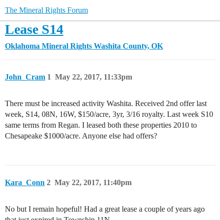
The Mineral Rights Forum
Lease S14
Oklahoma Mineral Rights
Washita County, OK
John_Cram
1
May 22, 2017, 11:33pm
There must be increased activity Washita. Received 2nd offer last
week, S14, 08N, 16W, $150/acre, 3yr, 3/16 royalty. Last week S10
same terms from Regan. I leased both these properties 2010 to
Chesapeake $1000/acre. Anyone else had offers?
Kara_Conn
2
May 22, 2017, 11:40pm
No but I remain hopeful! Had a great lease a couple of years ago
that just expired in Township 11N.