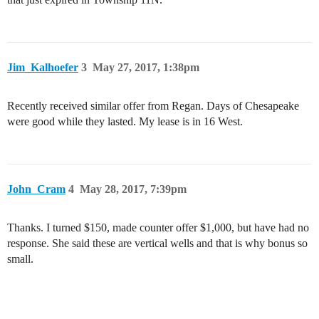
Jim_Kalhoefer
3
May 27, 2017, 1:38pm
Recently received similar offer from Regan. Days of Chesapeake
were good while they lasted. My lease is in 16 West.
John_Cram
4
May 28, 2017, 7:39pm
Thanks. I turned $150, made counter offer $1,000, but have had no
response. She said these are vertical wells and that is why bonus so
small.