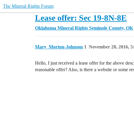
The Mineral Rights Forum
Lease offer: Sec 19-8N-8E
Oklahoma Mineral Rights
Seminole County, OK
Mary_Morton-Johnson
1
November 28, 2016, 
Hello, I just received a lease offer for the above de
reasonable offer? Also, is there a website or some r