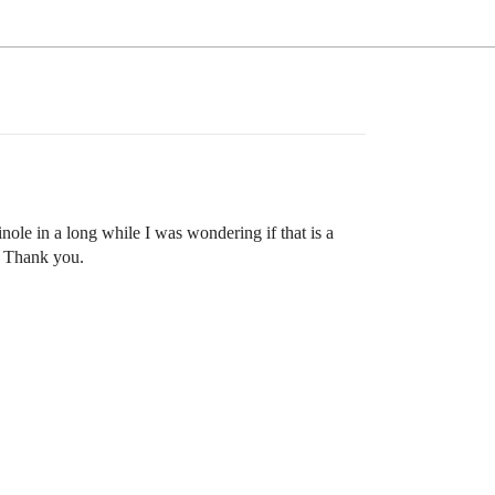
inole in a long while I was wondering if that is a
s? Thank you.