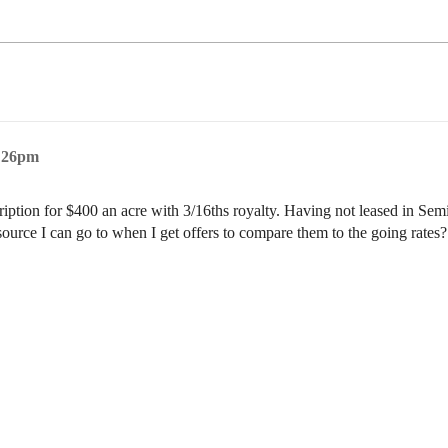
5:26pm
scription for $400 an acre with 3/16ths royalty. Having not leased in Sem
esource I can go to when I get offers to compare them to the going rate