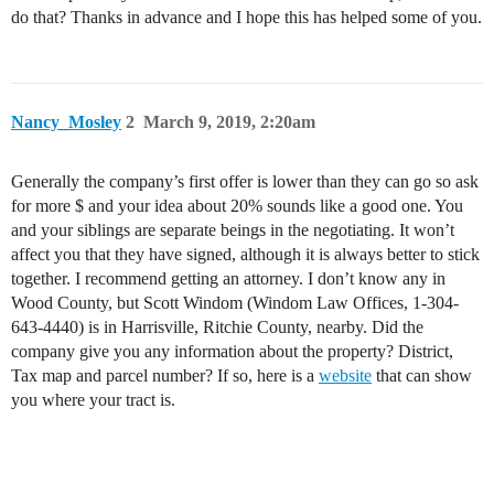
do that? Thanks in advance and I hope this has helped some of you.
Nancy_Mosley
2
March 9, 2019, 2:20am
Generally the company’s first offer is lower than they can go so ask
for more $ and your idea about 20% sounds like a good one. You
and your siblings are separate beings in the negotiating. It won’t
affect you that they have signed, although it is always better to stick
together. I recommend getting an attorney. I don’t know any in
Wood County, but Scott Windom (Windom Law Offices, 1-304-
643-4440) is in Harrisville, Ritchie County, nearby. Did the
company give you any information about the property? District,
Tax map and parcel number? If so, here is a
website
that can show
you where your tract is.