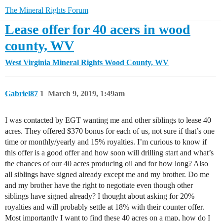
The Mineral Rights Forum
Lease offer for 40 acers in wood
county, WV
West Virginia Mineral Rights
Wood County, WV
Gabriel87
1
March 9, 2019, 1:49am
I was contacted by EGT wanting me and other siblings to lease 40
acres. They offered $370 bonus for each of us, not sure if that’s one
time or monthly/yearly and 15% royalties. I’m curious to know if
this offer is a good offer and how soon will drilling start and what’s
the chances of our 40 acres producing oil and for how long? Also
all siblings have signed already except me and my brother. Do me
and my brother have the right to negotiate even though other
siblings have signed already? I thought about asking for 20%
royalties and will probably settle at 18% with their counter offer.
Most importantly I want to find these 40 acres on a map, how do I