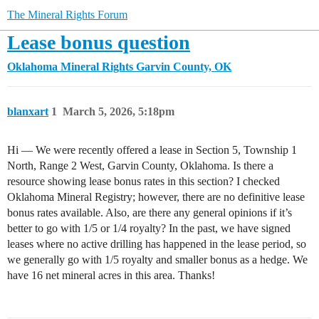
The Mineral Rights Forum
Lease bonus question
Oklahoma Mineral Rights
Garvin County, OK
blanxart
1
March 5, 2026, 5:18pm
Hi — We were recently offered a lease in Section 5, Township 1
North, Range 2 West, Garvin County, Oklahoma. Is there a
resource showing lease bonus rates in this section? I checked
Oklahoma Mineral Registry; however, there are no definitive lease
bonus rates available. Also, are there any general opinions if it’s
better to go with 1/5 or 1/4 royalty? In the past, we have signed
leases where no active drilling has happened in the lease period, so
we generally go with 1/5 royalty and smaller bonus as a hedge. We
have 16 net mineral acres in this area. Thanks!