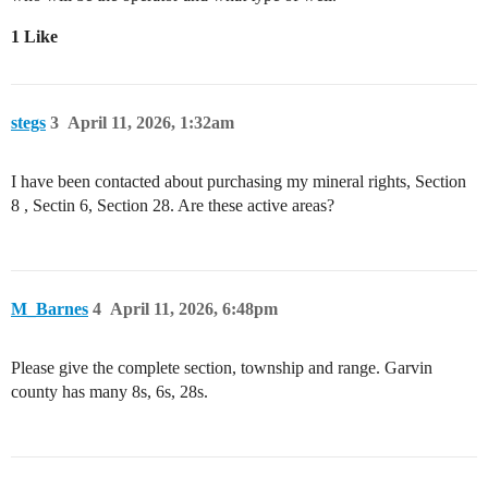
1 Like
stegs
3
April 11, 2026, 1:32am
I have been contacted about purchasing my mineral rights, Section
8 , Sectin 6, Section 28. Are these active areas?
M_Barnes
4
April 11, 2026, 6:48pm
Please give the complete section, township and range. Garvin
county has many 8s, 6s, 28s.