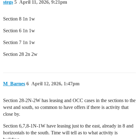
stegs
5
April 11, 2026, 9:21pm
Section 8 1n 1w
Section 6 1n 1w
Section 7 1n 1w
Section 28 2n 2w
M_Barnes
6
April 12, 2026, 1:47pm
Section 28-2N-2W has leasing and OCC cases in the sections to the
west and south, so common to have offers if there is activity that
close by.
Section 6,7,8-1N-1W have leasing just to the east, already in 8 and
horizontals to the south. Time will tell as to what activity is