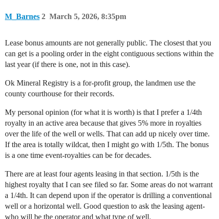
M_Barnes
2
March 5, 2026, 8:35pm
Lease bonus amounts are not generally public. The closest that you
can get is a pooling order in the eight contiguous sections within the
last year (if there is one, not in this case).
Ok Mineral Registry is a for-profit group, the landmen use the
county courthouse for their records.
My personal opinion (for what it is worth) is that I prefer a 1/4th
royalty in an active area because that gives 5% more in royalties
over the life of the well or wells. That can add up nicely over time.
If the area is totally wildcat, then I might go with 1/5th. The bonus
is a one time event-royalties can be for decades.
There are at least four agents leasing in that section. 1/5th is the
highest royalty that I can see filed so far. Some areas do not warrant
a 1/4th. It can depend upon if the operator is drilling a conventional
well or a horizontal well. Good question to ask the leasing agent-
who will be the operator and what type of well.