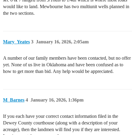
would like to land. Mewbourne has two multiunit wells planned in
the two sections.
Mary_Yeates
3
January 16, 2026, 2:05am
A number of our family members have been contacted, but no offer
yet. None of us live in Oklahoma and have been confused as to
how to get more than bid. Any help would be appreciated.
M_Barnes
4
January 16, 2026, 1:36pm
If you each have your correct contact information filed in the
Dewey County courthouse (along with a description of your
acreage), then the landmen will find you if they are interested.