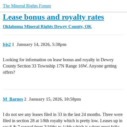
The Mineral Rights Forum
Lease bonus and royalty rates
Oklahoma Mineral Rights
Dewey County, OK
bjs2
1
January 14, 2026, 5:38pm
Looking for information on lease bonus and royalty in Dewey
County Section 33 Township 17N Range 16W. Anyone getting
offers?
M_Barnes
2
January 15, 2026, 10:58pm
I do not see any leases filed in 33 in the last 24 months. Three were
filed in section 28 at 1/8th royalty which is pretty low. Leases up in
sec 6 & 7 ranged from 3/16ths to 1/4th which is where most folks