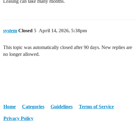
Leasing can take many months.
system
Closed
5
April 14, 2026, 5:38pm
This topic was automatically closed after 90 days. New replies are
no longer allowed.
Home
Categories
Guidelines
Terms of Service
Privacy Policy
Powered by
Discourse
, best viewed with JavaScript enabled