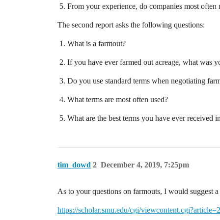
From your experience, do companies most often n
The second report asks the following questions:
What is a farmout?
If you have ever farmed out acreage, what was y
Do you use standard terms when negotiating far
What terms are most often used?
What are the best terms you have ever received i
tim_dowd
2
December 4, 2019, 7:25pm
As to your questions on farmouts, I would suggest a
https://scholar.smu.edu/cgi/viewcontent.cgi?arti