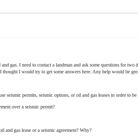
il and gas. I need to contact a landman and ask some questions for two d
I thought I would try to get some answers here. Any help would be grea
 seismic permits, seismic options, or oil and gas leases in order to b
ement over a seismic permit?
n oil and gas lease or a seismic agreement? Why?