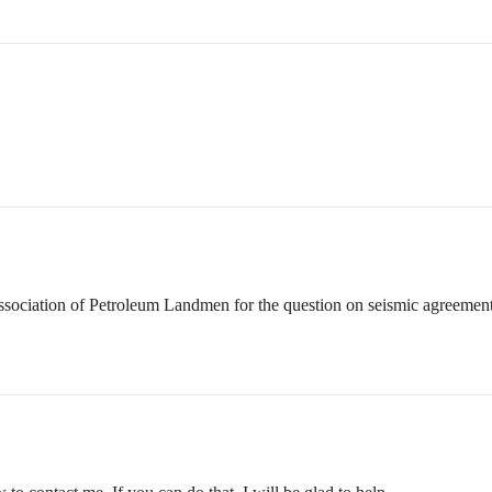
Association of Petroleum Landmen for the question on seismic agreemen