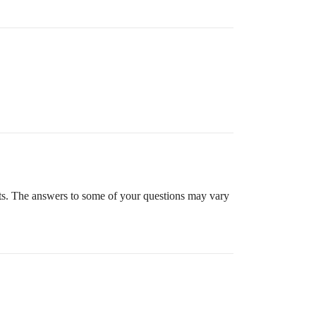
ts. The answers to some of your questions may vary