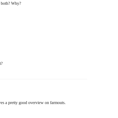
or both? Why?
t?
ves a pretty good overview on farmouts.