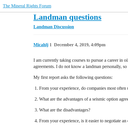
The Mineral Rights Forum
Landman questions
Landman Discussion
Micahlj
1
December 4, 2019, 4:09pm
I am currently taking courses to pursue a career in o
agreements. I do not know a landman personally, so 
My first report asks the following questions:
From your experience, do companies most often use
What are the advantages of a seismic option agre
What are the disadvantages?
From your experience, is it easier to negotiate a