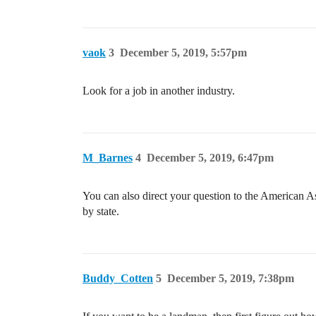
vaok
3
December 5, 2019, 5:57pm
Look for a job in another industry.
M_Barnes
4
December 5, 2019, 6:47pm
You can also direct your question to the American 
by state.
Buddy_Cotten
5
December 5, 2019, 7:38pm