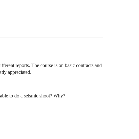
ifferent reports. The course is on basic contracts and
tly appreciated.
e able to do a seismic shoot? Why?