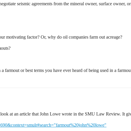
egotiate seismic agreements from the mineral owner, surface owner, 
our motivating factor? Or, why do oil companies farm out acreage?
mouts?
n a farmout or best terms you have ever heard of being used in a farmou
 look at an article that John Lowe wrote in the SMU Law Review. It gi
cle=2690&context=smulr#search="farmout%20john%20lowe"