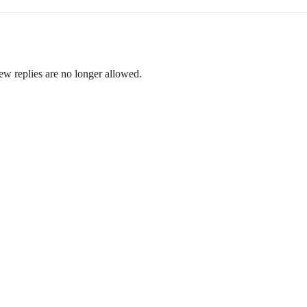
ew replies are no longer allowed.