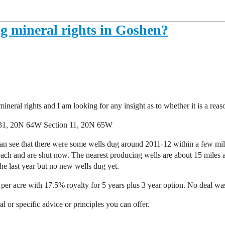
ling mineral rights in Goshen?
ineral rights and I am looking for any insight as to whether it is a reas
 31, 20N 64W Section 11, 20N 65W
an see that there were some wells dug around 2011-12 within a few mil
each and are shut now. The nearest producing wells are about 15 miles
he last year but no new wells dug yet.
 per acre with 17.5% royalty for 5 years plus 3 year option. No deal wa
or specific advice or principles you can offer.