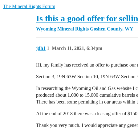
The Mineral Rights Forum
Is this a good offer for sel
Wyoming Mineral Rights
Goshen County, WY
jdh1
1
March 11, 2021, 6:34pm
Hi, my family has received an offer to purchase our m
Section 3, 19N 63W Section 10, 19N 63W Section
In researching the Wyoming Oil and Gas website I c
produced about 1,000 to 15,000 cumulative barrels 
There has been some permitting in our areas within t
At the end of 2018 there was a leasing offer of $150
Thank you very much. I would appreciate any general 