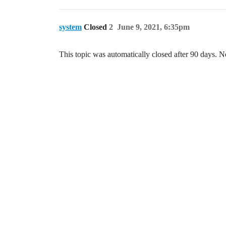
system
Closed
2
June 9, 2021, 6:35pm
This topic was automatically closed after 90 days. N