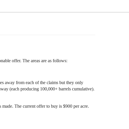
onable offer. The areas are as follows:
es away from each of the claims but they only
 away (each producing 100,000+ barrels cumulative).
s made. The current offer to buy is $900 per acre.