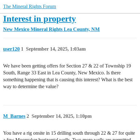
The Mineral Rights Forum
Interest in property
New Mexico Mineral Rights
Lea County, NM
user120
1
September 14, 2025, 1:03am
We have been getting offers for Section 27 & 22 of Township 19
South, Range 33 East in Lea County, New Mexico. Is there
something happening that is causing this interest? What is the best
way to determine the value?
M_Barnes
2
September 14, 2025, 1:10pm
You have a rig onsite in 15 drilling south through 22 & 27 for quite
a few Moonraker horizontal wells. Two more wells are permitted