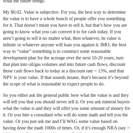
what the future brings.
My $0.02. Value is subjective. For you, the best way to determine
the value is to have a whole bunch of people offer you something
for it. That doesn’t mean you have to sell it, but that’s how you are
going to know what you can convert it to for cash today. If you
aren’t going to sell it no matter what, then whatever, its value is
infinite or whatever anyone will loan you against it. IMO, the best
way to “value” something is to construct some reasonable
development plan for the acreage over the next 10-20 years, turn
that plan into oil/gas volumes and into future cash flows, discount
those cash flows back to today at a discount rate > 15%, and that
NPV is your value. If that sounds insane, that’s because it’s beyond
the scope of what is reasonable to expect people to do.
So you either ask the general public here what the value is and they
will tell you that you should never sell it. Or you ask mineral buyers
what the value is and they will offer you some amount of money for
it. Or you hire a consultant who will do some math and tell you the
value. Or you just ask me and I’ll WAG some value based on
having done the math 1000s of times. Or, if it’s enough NRA (say >