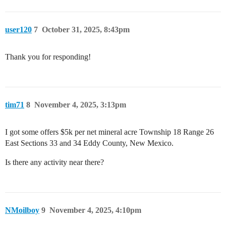
user120
7
October 31, 2025, 8:43pm
Thank you for responding!
tim71
8
November 4, 2025, 3:13pm
I got some offers $5k per net mineral acre Township 18 Range 26
East Sections 33 and 34 Eddy County, New Mexico.
Is there any activity near there?
NMoilboy
9
November 4, 2025, 4:10pm