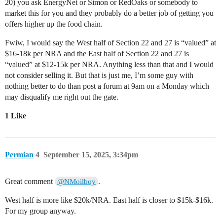
20) you ask EnergyNet or Simon or RedOaks or somebody to
market this for you and they probably do a better job of getting you
offers higher up the food chain.
Fwiw, I would say the West half of Section 22 and 27 is “valued” at
$16-18k per NRA and the East half of Section 22 and 27 is
“valued” at $12-15k per NRA. Anything less than that and I would
not consider selling it. But that is just me, I’m some guy with
nothing better to do than post a forum at 9am on a Monday which
may disqualify me right out the gate.
1 Like
Permian
4
September 15, 2025, 3:34pm
Great comment
.
@NMoilboy
West half is more like $20k/NRA. East half is closer to $15k-$16k.
For my group anyway.