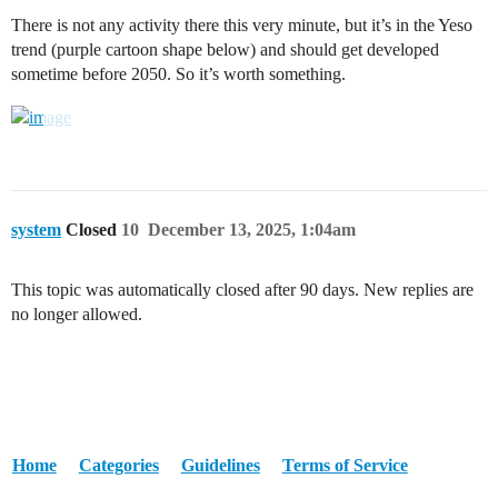
There is not any activity there this very minute, but it’s in the Yeso
trend (purple cartoon shape below) and should get developed
sometime before 2050. So it’s worth something.
system
Closed
10
December 13, 2025, 1:04am
This topic was automatically closed after 90 days. New replies are
no longer allowed.
Home
Categories
Guidelines
Terms of Service