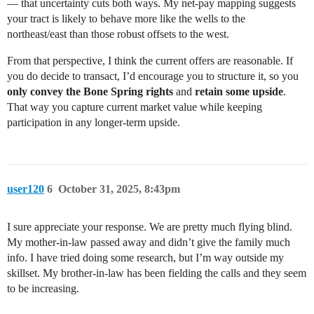
— that uncertainty cuts both ways. My net-pay mapping suggests
your tract is likely to behave more like the wells to the
northeast/east than those robust offsets to the west.
From that perspective, I think the current offers are reasonable. If
you do decide to transact, I’d encourage you to structure it, so you
only convey the Bone Spring rights
and
retain some upside
.
That way you capture current market value while keeping
participation in any longer-term upside.
user120
6
October 31, 2025, 8:43pm
I sure appreciate your response. We are pretty much flying blind.
My mother-in-law passed away and didn’t give the family much
info. I have tried doing some research, but I’m way outside my
skillset. My brother-in-law has been fielding the calls and they seem
to be increasing.