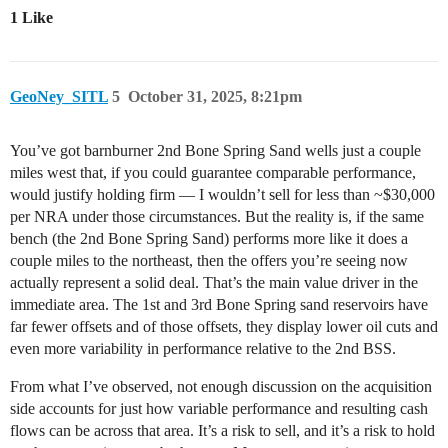
1 Like
GeoNey_SITL
5
October 31, 2025, 8:21pm
You’ve got barnburner 2nd Bone Spring Sand wells just a couple
miles west that, if you could guarantee comparable performance,
would justify holding firm — I wouldn’t sell for less than ~$30,000
per NRA under those circumstances. But the reality is, if the same
bench (the 2nd Bone Spring Sand) performs more like it does a
couple miles to the northeast, then the offers you’re seeing now
actually represent a solid deal. That’s the main value driver in the
immediate area. The 1st and 3rd Bone Spring sand reservoirs have
far fewer offsets and of those offsets, they display lower oil cuts and
even more variability in performance relative to the 2nd BSS.
From what I’ve observed, not enough discussion on the acquisition
side accounts for just how variable performance and resulting cash
flows can be across that area. It’s a risk to sell, and it’s a risk to hold