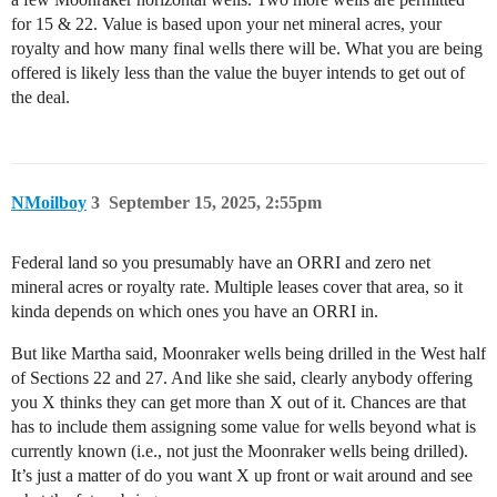
for 15 & 22. Value is based upon your net mineral acres, your
royalty and how many final wells there will be. What you are being
offered is likely less than the value the buyer intends to get out of
the deal.
NMoilboy
3
September 15, 2025, 2:55pm
Federal land so you presumably have an ORRI and zero net
mineral acres or royalty rate. Multiple leases cover that area, so it
kinda depends on which ones you have an ORRI in.
But like Martha said, Moonraker wells being drilled in the West half
of Sections 22 and 27. And like she said, clearly anybody offering
you X thinks they can get more than X out of it. Chances are that
has to include them assigning some value for wells beyond what is
currently known (i.e., not just the Moonraker wells being drilled).
It’s just a matter of do you want X up front or wait around and see