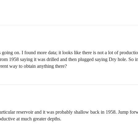
going on. I found more data; it looks like there is not a lot of productio
rom 1958 saying it was drilled and then plugged saying Dry hole. So in
fferent way to obtain anything there?
particular reservoir and it was probably shallow back in 1958. Jump f
productive at much greater depths.