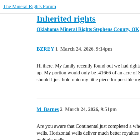
The Mineral Rights Forum
Inherited rights
Oklahoma Mineral Rights
Stephens County, OK
BZREY
1
March 24, 2026, 9:14pm
Hi there. My family recently found out we had rights 
up. My portion would only be .41666 of an acre of 
should I just hold onto my little piece for possible 
M_Barnes
2
March 24, 2026, 9:51pm
Are you aware that Continental just completed a whole
wells. Horizontal wells deliver much better royalties
multiple wells.