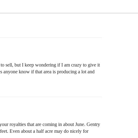
o sell, but I keep wondering if I am crazy to give it
 anyone know if that area is producing a lot and
 your royalties that are coming in about June. Gentry
 feet. Even about a half acre may do nicely for