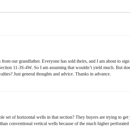
from our grandfather. Everyone has sold theirs, and I am about to sign t
Section 11-3S-4W. So I am assuming that wouldn’t yield much. But does
royalties? Just general thoughts and advice. Thanks in advance.
 set of horizontal wells in that section? They buyers are trying to get
 than conventional vertical wells because of the much higher perforated