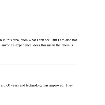
n in this area, from what I can see. But I am also not
 anyone’s experience, does this mean that there is
orward 60 years and technology has improved. They