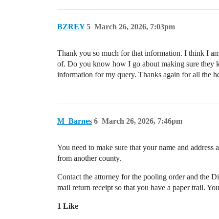
BZREY
5
March 26, 2026, 7:03pm
Thank you so much for that information. I think I am
of. Do you know how I go about making sure they kno
information for my query. Thanks again for all the h
M_Barnes
6
March 26, 2026, 7:46pm
You need to make sure that your name and address ar
from another county.
Contact the attorney for the pooling order and the Di
mail return receipt so that you have a paper trail. Yo
1 Like