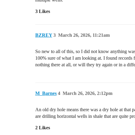
3 Likes
BZREY
3
March 26, 2026, 11:21am
So new to all of this, so I did not know anything was 
100% sure of what I am looking at. I found records f
nothing there at all, or will they try again or in a di
M_Barnes
4
March 26, 2026, 2:12pm
An old dry hole means there was a dry hole at that 
are drilling horizontal wells in shale that are quite 
2 Likes