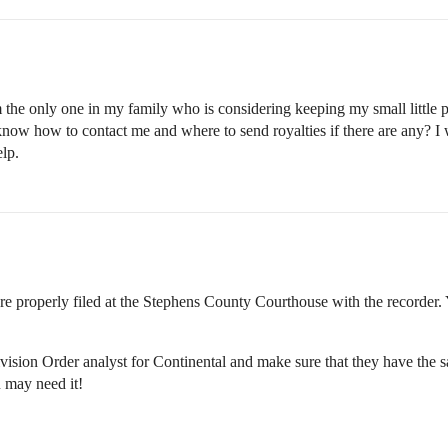
 the only one in my family who is considering keeping my small little po
w how to contact me and where to send royalties if there are any? I wen
elp.
e properly filed at the Stephens County Courthouse with the recorder.
vision Order analyst for Continental and make sure that they have the sa
u may need it!