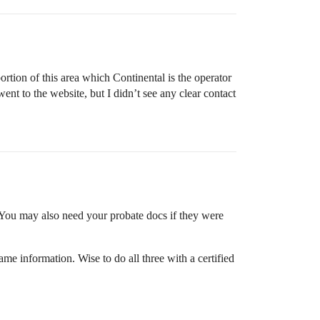
rtion of this area which Continental is the operator
t to the website, but I didn’t see any clear contact
 You may also need your probate docs if they were
me information. Wise to do all three with a certified