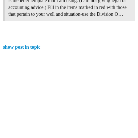
is the letter template that I am using. (I am not giving legal or
accounting advice.) Fill in the items marked in red with those
that pertain to your well and situation-use the Division O…
show post in topic