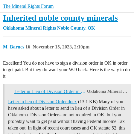
The Mineral Rights Forum
Inherited noble county minerals
Oklahoma Mineral Rights
Noble County, OK
M_Barnes
16
November 15, 2023, 2:10pm
Excellent! You do not have to sign a division order in OK in order
to get paid. But they do want your W-9 back. Here is the way to do
it.
Letter in Lieu of Division Order in Oklahoma
Oklahoma Mineral Rights
Letter in lieu of Division Order.docx
(13.1 KB) Many of you
have asked about a letter to send in lieu of a Division Order in
Oklahoma. Division Orders are not required in OK, but you
probably want to get paid without having Federal Income Tax
taken out. In light of recent court cases and OK statute 52, this