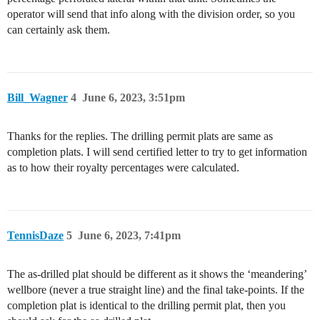
operator will send that info along with the division order, so you
can certainly ask them.
Bill_Wagner
4
June 6, 2023, 3:51pm
Thanks for the replies. The drilling permit plats are same as
completion plats. I will send certified letter to try to get information
as to how their royalty percentages were calculated.
TennisDaze
5
June 6, 2023, 7:41pm
The as-drilled plat should be different as it shows the ‘meandering’
wellbore (never a true straight line) and the final take-points. If the
completion plat is identical to the drilling permit plat, then you