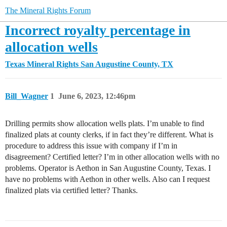
The Mineral Rights Forum
Incorrect royalty percentage in
allocation wells
Texas Mineral Rights
San Augustine County, TX
Bill_Wagner
1
June 6, 2023, 12:46pm
Drilling permits show allocation wells plats. I’m unable to find
finalized plats at county clerks, if in fact they’re different. What is
procedure to address this issue with company if I’m in
disagreement? Certified letter? I’m in other allocation wells with no
problems. Operator is Aethon in San Augustine County, Texas. I
have no problems with Aethon in other wells. Also can I request
finalized plats via certified letter? Thanks.