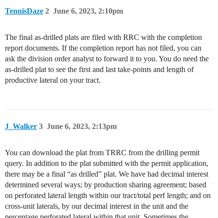
TennisDaze
2
June 6, 2023, 2:10pm
The final as-drilled plats are filed with RRC with the completion
report documents. If the completion report has not filed, you can
ask the division order analyst to forward it to you. You do need the
as-drilled plat to see the first and last take-points and length of
productive lateral on your tract.
J_Walker
3
June 6, 2023, 2:13pm
You can download the plat from TRRC from the drilling permit
query. In addition to the plat submitted with the permit application,
there may be a final “as drilled” plat. We have had decimal interest
determined several ways; by production sharing agreement; based
on perforated lateral length within our tract/total perf length; and on
cross-unit laterals, by our decimal interest in the unit and the
percentage perforated lateral within that unit. Sometimes the