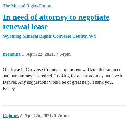
The Mineral Rights Forum
In need of attorney to negotiate
renewal lease
Wyoming Mineral Rights
Converse County, WY
brehmka
1
April 22, 2021, 7:54pm
Our lease in Converse County is up for renewal later this summer
and our attorney has retired. Looking for a new attorney, we live in
Denver. Any suggestions would be of great help. Thank you,
Kelley
Cojones
2
April 26, 2021, 5:26pm