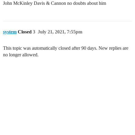
John McKinley Davis & Cannon no doubts about him
system
Closed
3
July 21, 2021, 7:55pm
This topic was automatically closed after 90 days. New replies are
no longer allowed.