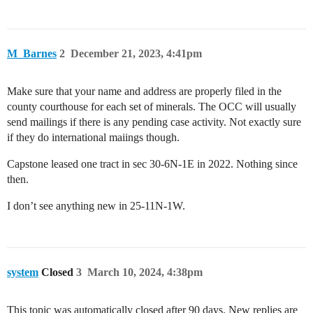
M_Barnes
2
December 21, 2023, 4:41pm
Make sure that your name and address are properly filed in the
county courthouse for each set of minerals. The OCC will usually
send mailings if there is any pending case activity. Not exactly sure
if they do international maiings though.
Capstone leased one tract in sec 30-6N-1E in 2022. Nothing since
then.
I don’t see anything new in 25-11N-1W.
system
Closed
3
March 10, 2024, 4:38pm
This topic was automatically closed after 90 days. New replies are