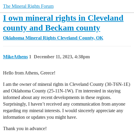
The Mineral Rights Forum
I own mineral rights in Cleveland
county and Beckam county
Oklahoma Mineral Rights
Cleveland County, OK
MikeAthens
1
December 11, 2023, 4:38pm
Hello from Athens, Greece!
I am the owner of mineral rights in Cleveland County (30-T6N-1E)
and Oklahoma County (25-11N-1W). I’m interested in staying
informed about any recent developments in these regions.
Surprisingly, I haven’t received any communication from anyone
regarding my mineral interests. I would sincerely appreciate any
information or updates you might have.
Thank you in advance!