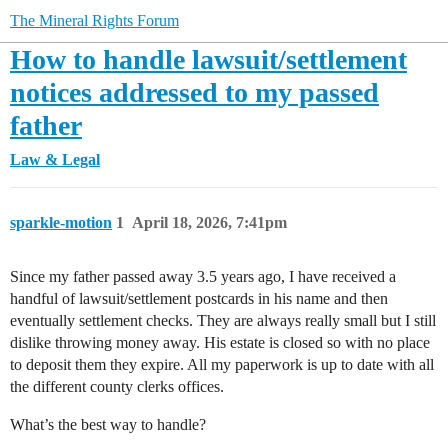
The Mineral Rights Forum
How to handle lawsuit/settlement
notices addressed to my passed
father
Law & Legal
sparkle-motion
1
April 18, 2026, 7:41pm
Since my father passed away 3.5 years ago, I have received a
handful of lawsuit/settlement postcards in his name and then
eventually settlement checks. They are always really small but I still
dislike throwing money away. His estate is closed so with no place
to deposit them they expire. All my paperwork is up to date with all
the different county clerks offices.
What’s the best way to handle?