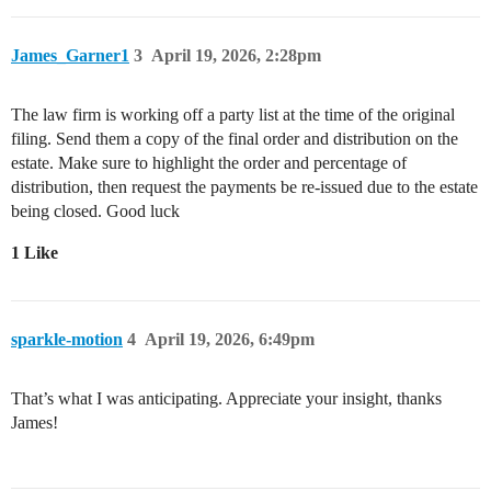
James_Garner1
3
April 19, 2026, 2:28pm
The law firm is working off a party list at the time of the original
filing. Send them a copy of the final order and distribution on the
estate. Make sure to highlight the order and percentage of
distribution, then request the payments be re-issued due to the estate
being closed. Good luck
1 Like
sparkle-motion
4
April 19, 2026, 6:49pm
That’s what I was anticipating. Appreciate your insight, thanks
James!