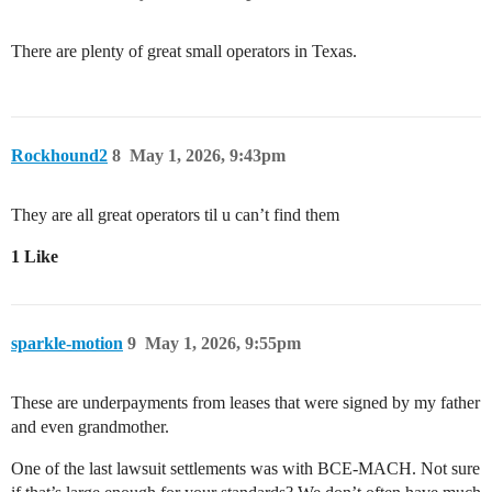
There are plenty of great small operators in Texas.
Rockhound2
8
May 1, 2026, 9:43pm
They are all great operators til u can’t find them
1 Like
sparkle-motion
9
May 1, 2026, 9:55pm
These are underpayments from leases that were signed by my father
and even grandmother.
One of the last lawsuit settlements was with BCE-MACH. Not sure