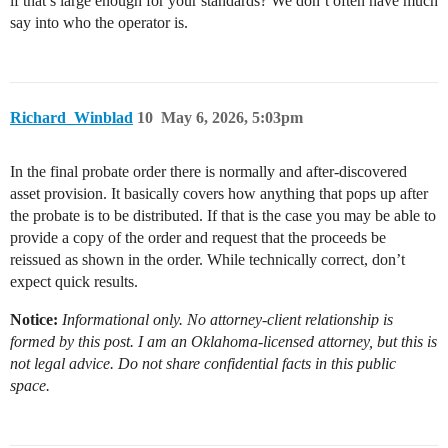
if that’s large enough for your standards? We don’t often have much
say into who the operator is.
Richard_Winblad
10
May 6, 2026, 5:03pm
In the final probate order there is normally and after-discovered
asset provision. It basically covers how anything that pops up after
the probate is to be distributed. If that is the case you may be able to
provide a copy of the order and request that the proceeds be
reissued as shown in the order. While technically correct, don’t
expect quick results.
Notice:
Informational only. No attorney-client relationship is
formed by this post. I am an Oklahoma-licensed attorney, but this is
not legal advice. Do not share confidential facts in this public
space.