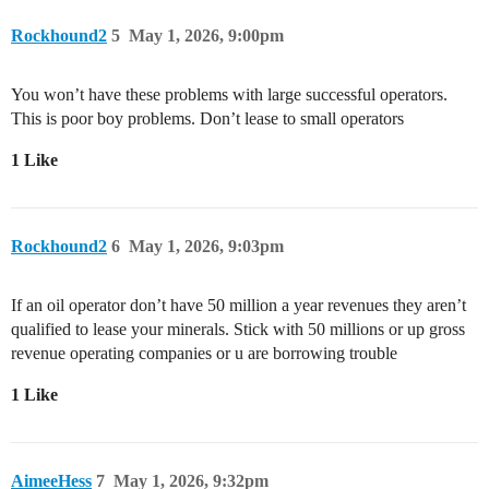
Rockhound2
5
May 1, 2026, 9:00pm
You won’t have these problems with large successful operators.
This is poor boy problems. Don’t lease to small operators
1 Like
Rockhound2
6
May 1, 2026, 9:03pm
If an oil operator don’t have 50 million a year revenues they aren’t
qualified to lease your minerals. Stick with 50 millions or up gross
revenue operating companies or u are borrowing trouble
1 Like
AimeeHess
7
May 1, 2026, 9:32pm