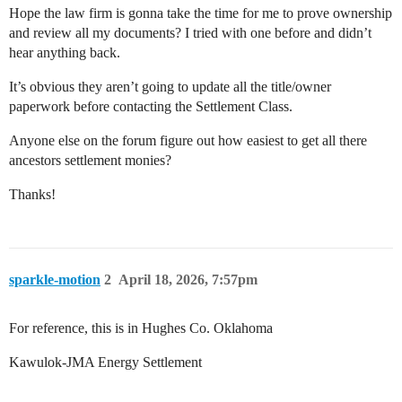
Hope the law firm is gonna take the time for me to prove ownership
and review all my documents? I tried with one before and didn’t
hear anything back.
It’s obvious they aren’t going to update all the title/owner
paperwork before contacting the Settlement Class.
Anyone else on the forum figure out how easiest to get all there
ancestors settlement monies?
Thanks!
sparkle-motion
2
April 18, 2026, 7:57pm
For reference, this is in Hughes Co. Oklahoma
Kawulok-JMA Energy Settlement