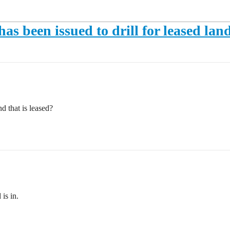
has been issued to drill for leased lan
d that is leased?
is in.