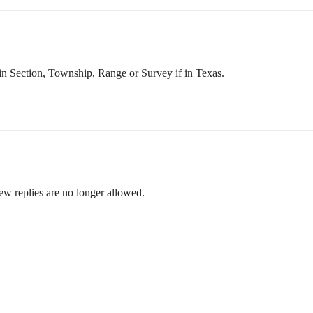
 in Section, Township, Range or Survey if in Texas.
ew replies are no longer allowed.