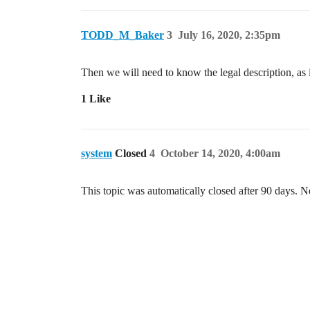
TODD_M_Baker
3
July 16, 2020, 2:35pm
Then we will need to know the legal description, as
1 Like
system
Closed
4
October 14, 2020, 4:00am
This topic was automatically closed after 90 days. N