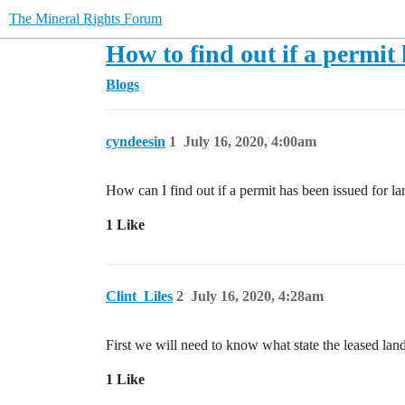
The Mineral Rights Forum
How to find out if a permit 
Blogs
cyndeesin
1
July 16, 2020, 4:00am
How can I find out if a permit has been issued for lan
1 Like
Clint_Liles
2
July 16, 2020, 4:28am
First we will need to know what state the leased land 
1 Like