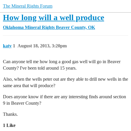
The Mineral Rights Forum
How long will a well produce
Oklahoma Mineral Rights
Beaver County, OK
katy
1
August 18, 2013, 3:20pm
Can anyone tell me how long a good gas well will go in Beaver
County? I've been told around 15 years.
Also, when the wells peter out are they able to drill new wells in the
same area that will produce?
Does anyone know if there are any interesting finds around section
9 in Beaver County?
Thanks.
1 Like