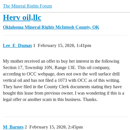
The Mineral Rights Forum
Herv oil,llc
Oklahoma Mineral Rights
McIntosh County, OK
Lee_E_Dumas
1
February 15, 2020, 1:41pm
My mother received an offer to buy her interest in the following
Section 17, Township 10N, Range 13E. This oil company,
according to OCC webpage, does not own the well surface drill
vertical oil and has not filed a 1073 with OCC as of this writing.
They have filed in the County Clerk documents stating they have
bought this lease from previous owner. I was wondering if this is a
legal offer or another scam in this business. Thanks.
M_Barnes
2
February 15, 2020, 2:45pm