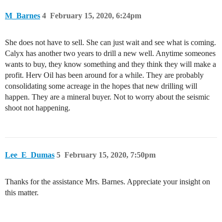
M_Barnes
4
February 15, 2020, 6:24pm
She does not have to sell. She can just wait and see what is coming.
Calyx has another two years to drill a new well. Anytime someones
wants to buy, they know something and they think they will make a
profit. Herv Oil has been around for a while. They are probably
consolidating some acreage in the hopes that new drilling will
happen. They are a mineral buyer. Not to worry about the seismic
shoot not happening.
Lee_E_Dumas
5
February 15, 2020, 7:50pm
Thanks for the assistance Mrs. Barnes. Appreciate your insight on
this matter.