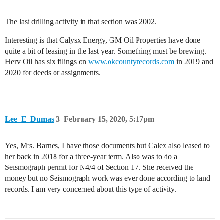
The last drilling activity in that section was 2002.
Interesting is that Calysx Energy, GM Oil Properties have done
quite a bit of leasing in the last year. Something must be brewing.
Herv Oil has six filings on
www.okcountyrecords.com
in 2019 and
2020 for deeds or assignments.
Lee_E_Dumas
3
February 15, 2020, 5:17pm
Yes, Mrs. Barnes, I have those documents but Calex also leased to
her back in 2018 for a three-year term. Also was to do a
Seismograph permit for N4/4 of Section 17. She received the
money but no Seismograph work was ever done according to land
records. I am very concerned about this type of activity.