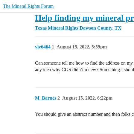
The Mineral Rights Forum
Help finding my mineral pr
Texas Mineral Rights
Dawson County, TX
viv6464
1
August 15, 2022, 5:59pm
Can someone tell me how to find the address on my
any idea why CGS didn’t renew? Something I should 
M_Barnes
2
August 15, 2022, 6:22pm
You should give an abstract number and then folks c