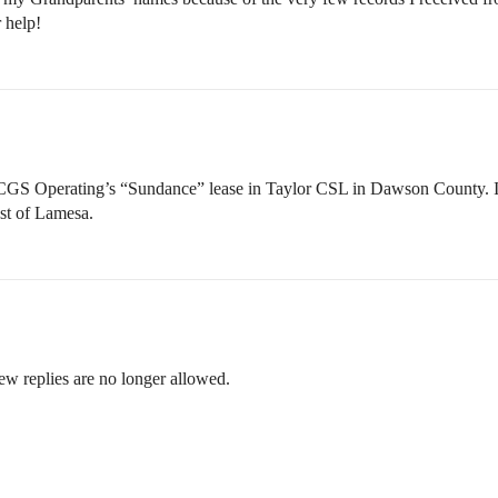
 help!
 Operating’s “Sundance” lease in Taylor CSL in Dawson County. It l
st of Lamesa.
ew replies are no longer allowed.