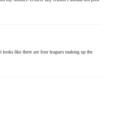
ooks like there are four leagues making up the