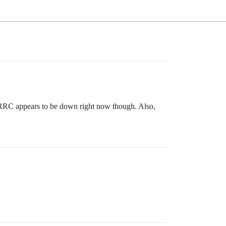
RRC appears to be down right now though. Also,