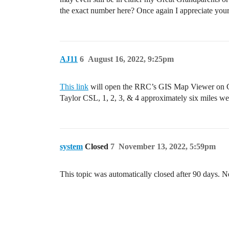
the exact number here? Once again I appreciate your
AJ11
6
August 16, 2022, 9:25pm
This link
will open the RRC’s GIS Map Viewer on CGS
Taylor CSL, 1, 2, 3, & 4 approximately six miles we
system
Closed
7
November 13, 2022, 5:59pm
This topic was automatically closed after 90 days. N