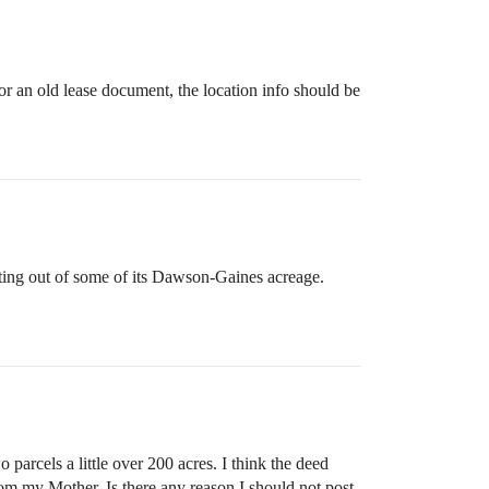
or an old lease document, the location info should be
ting out of some of its Dawson-Gaines acreage.
cels a little over 200 acres. I think the deed
om my Mother. Is there any reason I should not post