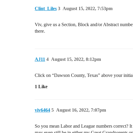
Clint_Liles
3
August 15, 2022, 7:53pm
Viv, give us a Section, Block and/or Abstract number
there.
AJ11
4
August 15, 2022, 8:12pm
Click on “Dawson County, Texas” above your initial
1 Like
viv6464
5
August 16, 2022, 7:07pm
So you mean Labor and League numbers correct? It a
may even still be in either my Great Grandparents o