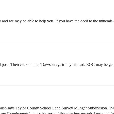
 and we may be able to help you. If you have the deed to the minerals 
 post. Then click on the “Dawson cgs trinity” thread. EOG may be get
lso says Taylor County School Land Survey Munger Subdivision. Two par
r my Grandparents’ names because of the very few records I received fr