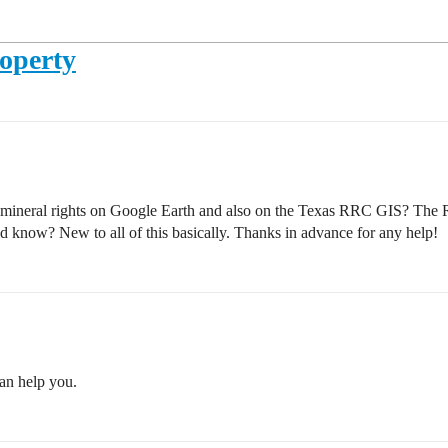
operty
 mineral rights on Google Earth and also on the Texas RRC GIS? The 
know? New to all of this basically. Thanks in advance for any help!
an help you.