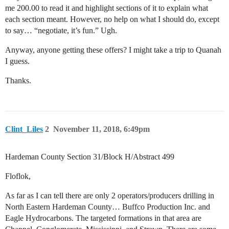
me 200.00 to read it and highlight sections of it to explain what
each section meant. However, no help on what I should do, except
to say… “negotiate, it’s fun.” Ugh.
Anyway, anyone getting these offers? I might take a trip to Quanah
I guess.
Thanks.
Clint_Liles
2
November 11, 2018, 6:49pm
Hardeman County Section 31/Block H/Abstract 499
Floflok,
As far as I can tell there are only 2 operators/producers drilling in
North Eastern Hardeman County… Buffco Production Inc. and
Eagle Hydrocarbons. The targeted formations in that area are