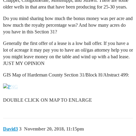
Chappel, Conglomerate, Mississippi, and Strawn. There are some
older wells in that area that have been producing for 25-30 years.
Do you mind sharing how much the bonus money was per acre and
how much the royalty percentage was? And how many acres do
you have in this Section 31?
Generally the first offer of a lease is a low ball offer. If you have a
lot of acreage it may pay you to have an oil/gas attorney help you or
you might leave money on the table and wind up with a bad lease.
JUST MY OPINION
GIS Map of Hardeman County Section 31/Block H/Abstract 499:
DOUBLE CLICK ON MAP TO ENLARGE
David3
3
November 20, 2018, 11:15pm