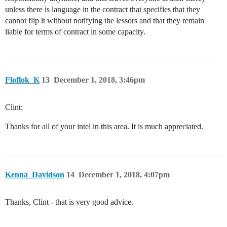
unless there is language in the contract that specifies that they
cannot flip it without notifying the lessors and that they remain
liable for terms of contract in some capacity.
Floflok_K
13
December 1, 2018, 3:46pm
Clint:
Thanks for all of your intel in this area. It is much appreciated.
Kenna_Davidson
14
December 1, 2018, 4:07pm
Thanks, Clint - that is very good advice.