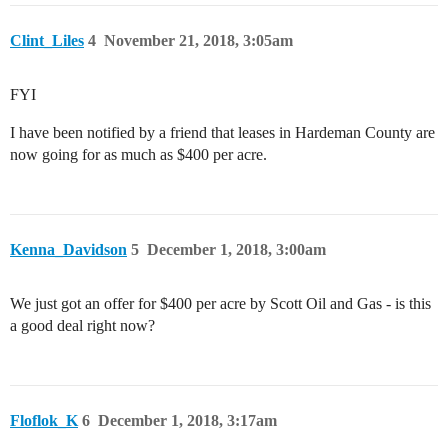
Clint_Liles
4
November 21, 2018, 3:05am
FYI
I have been notified by a friend that leases in Hardeman County are
now going for as much as $400 per acre.
Kenna_Davidson
5
December 1, 2018, 3:00am
We just got an offer for $400 per acre by Scott Oil and Gas - is this
a good deal right now?
Floflok_K
6
December 1, 2018, 3:17am