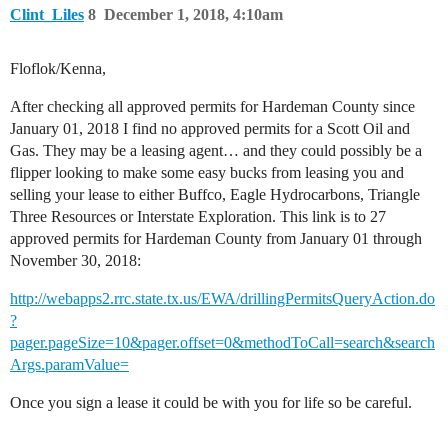
Clint_Liles
8
December 1, 2018, 4:10am
Floflok/Kenna,
After checking all approved permits for Hardeman County since
January 01, 2018 I find no approved permits for a Scott Oil and
Gas. They may be a leasing agent… and they could possibly be a
flipper looking to make some easy bucks from leasing you and
selling your lease to either Buffco, Eagle Hydrocarbons, Triangle
Three Resources or Interstate Exploration. This link is to 27
approved permits for Hardeman County from January 01 through
November 30, 2018:
http://webapps2.rrc.state.tx.us/EWA/drillingPermitsQueryAction.do
?
pager.pageSize=10&pager.offset=0&methodToCall=search&search
Args.paramValue=
Once you sign a lease it could be with you for life so be careful.