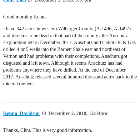
Good morning Kenna.
I have 342 acres in western Wilbarger County (A-1496, A-1497)
and it seems to be dead in that part of the county after Anschutz
Exploration left in December 2017. Anschutz and Cabot Oil & Gas
drilled 4 or 5 wells into the Barnett Shale east and northeast of
Vernon and had problems with their completions. Anschutz got
disgusted and left town. Although it seems Anschutz has had
problems anywhere they have drilled. At the end of December
2017, Anschutz released several hundred thousand acres back to the
mineral owners.
Kenna_Davidson
18
December 2, 2018, 12:04pm
Thanks, Clint. This is very good information.