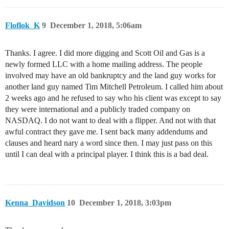
Floflok_K
9
December 1, 2018, 5:06am
Thanks. I agree. I did more digging and Scott Oil and Gas is a
newly formed LLC with a home mailing address. The people
involved may have an old bankruptcy and the land guy works for
another land guy named Tim Mitchell Petroleum. I called him about
2 weeks ago and he refused to say who his client was except to say
they were international and a publicly traded company on
NASDAQ. I do not want to deal with a flipper. And not with that
awful contract they gave me. I sent back many addendums and
clauses and heard nary a word since then. I may just pass on this
until I can deal with a principal player. I think this is a bad deal.
Kenna_Davidson
10
December 1, 2018, 3:03pm