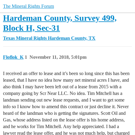
The Mineral Rights Forum
Hardeman County, Survey 499,
Block H, Sec-31
Texas Mineral Rights
Hardeman County, TX
Floflok_K
1
November 11, 2018, 5:01pm
I received an offer to lease and it’s been so long since this has been
leased, that I have no idea how many net mineral acres I have, and
also think I may have been left out of a lease from 2015 with a
company going by Scr Near LLC. No idea. Tim Mitchell has a
landman sending out new lease requests, and I want to get some
info so I know how to amend this contract or just decline it. Never
heard of the landman who is getting the signatures. Scott Oil and
Gas, whose address listed on the lease offer is his home address,
and he works for Tim Mitchell. Any help appreciated. I had a
lawyer read the lease offer, and he was not much help, but charged