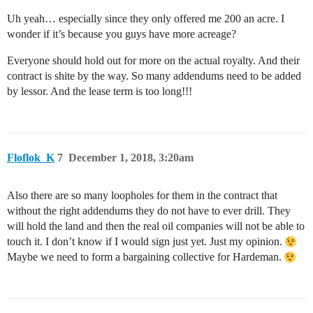
Uh yeah… especially since they only offered me 200 an acre. I
wonder if it’s because you guys have more acreage?
Everyone should hold out for more on the actual royalty. And their
contract is shite by the way. So many addendums need to be added
by lessor. And the lease term is too long!!!
Floflok_K
7
December 1, 2018, 3:20am
Also there are so many loopholes for them in the contract that
without the right addendums they do not have to ever drill. They
will hold the land and then the real oil companies will not be able to
touch it. I don’t know if I would sign just yet. Just my opinion.
Maybe we need to form a bargaining collective for Hardeman.