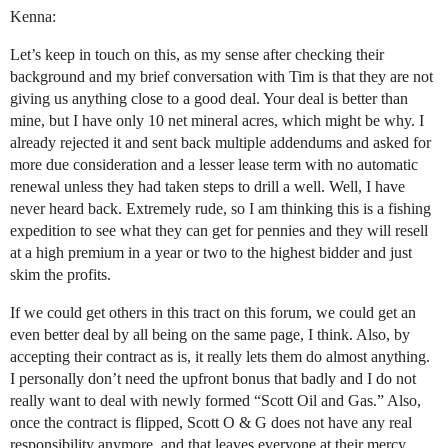
Kenna:
Let’s keep in touch on this, as my sense after checking their
background and my brief conversation with Tim is that they are not
giving us anything close to a good deal. Your deal is better than
mine, but I have only 10 net mineral acres, which might be why. I
already rejected it and sent back multiple addendums and asked for
more due consideration and a lesser lease term with no automatic
renewal unless they had taken steps to drill a well. Well, I have
never heard back. Extremely rude, so I am thinking this is a fishing
expedition to see what they can get for pennies and they will resell
at a high premium in a year or two to the highest bidder and just
skim the profits.
If we could get others in this tract on this forum, we could get an
even better deal by all being on the same page, I think. Also, by
accepting their contract as is, it really lets them do almost anything.
I personally don’t need the upfront bonus that badly and I do not
really want to deal with newly formed “Scott Oil and Gas.” Also,
once the contract is flipped, Scott O & G does not have any real
responsibility anymore, and that leaves everyone at their mercy