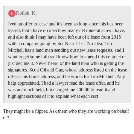
Floflok_K:
Ived an offer to lease and it’s been so long since this has been
leased, that I have no idea how many net mineral acres I have,
and also think I may have been left out of a lease from 2015
with a company going by Scr Near LLC. No idea. Tim
Mitchell has a land man sending out new lease requests, and I
want to get some info so I know how to amend this contract or
just decline it. Never heard of the land man who is getting the
signatures. Scott Oil and Gas, whose address listed on the lease
offer is his home address, and he works for Tim Mitchell. Any
help appreciated. I had a lawyer read the lease offer, and he
was not much help, but charged me 200.00 to read it and
highlight sections of it to explain what each sect
They might be a flipper. Ask them who they are working on behalf
of?