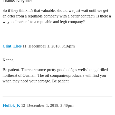
Thanks everyone!
So if they think it’s that valuable, should we just wait until we get
an offer from a reputable company with a better contract? Is there a
way to “market” to a reputable and legit company?
Clint_Liles
11
December 1, 2018, 3:16pm
Kenna,
Be patient. There are some pretty good oil/gas wells being drilled
northeast of Quanah. The oil companies/producers will find you
when they need your acreage. Be patient.
Floflok_K
12
December 1, 2018, 3:40pm