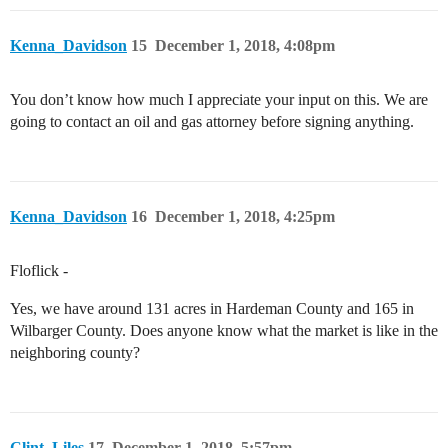
Kenna_Davidson
15
December 1, 2018, 4:08pm
You don’t know how much I appreciate your input on this. We are
going to contact an oil and gas attorney before signing anything.
Kenna_Davidson
16
December 1, 2018, 4:25pm
Floflick -
Yes, we have around 131 acres in Hardeman County and 165 in
Wilbarger County. Does anyone know what the market is like in the
neighboring county?
Clint_Liles
17
December 1, 2018, 5:57pm