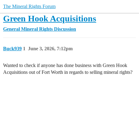
The Mineral Rights Forum
Green Hook Acquisitions
General Mineral Rights Discussion
Buck939
1
June 3, 2026, 7:12pm
Wanted to check if anyone has done business with Green Hook
Acquisitions out of Fort Worth in regards to selling mineral rights?