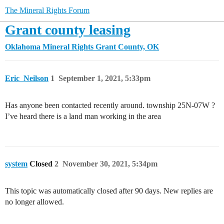
The Mineral Rights Forum
Grant county leasing
Oklahoma Mineral Rights
Grant County, OK
Eric_Neilson
1
September 1, 2021, 5:33pm
Has anyone been contacted recently around. township 25N-07W ?
I’ve heard there is a land man working in the area
system
Closed
2
November 30, 2021, 5:34pm
This topic was automatically closed after 90 days. New replies are
no longer allowed.