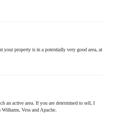
at your property is in a potentially very good area, at
ch an active area. If you are determined to sell, I
n Williams, Vess and Apache.