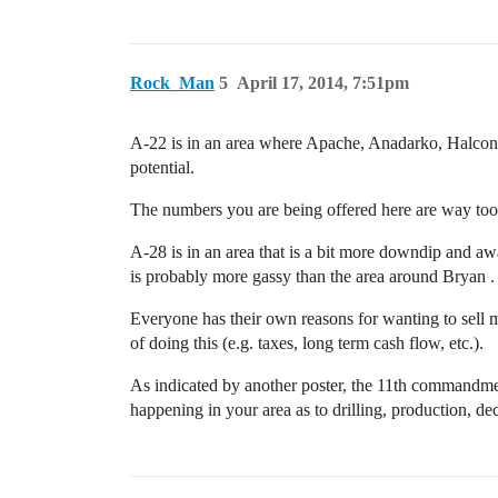
Rock_Man
5
April 17, 2014, 7:51pm
A-22 is in an area where Apache, Anadarko, Halcon,
potential.
The numbers you are being offered here are way too 
A-28 is in an area that is a bit more downdip and away
is probably more gassy than the area around Bryan . 
Everyone has their own reasons for wanting to sell mi
of doing this (e.g. taxes, long term cash flow, etc.).
As indicated by another poster, the 11th commandment
happening in your area as to drilling, production, de