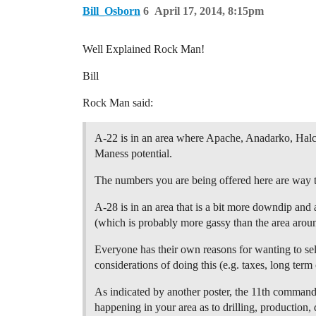
Bill_Osborn
6
April 17, 2014, 8:15pm
Well Explained Rock Man!
Bill
Rock Man said:
A-22 is in an area where Apache, Anadarko, Halco
Maness potential.
The numbers you are being offered here are way t
A-28 is in an area that is a bit more downdip and a
(which is probably more gassy than the area aroun
Everyone has their own reasons for wanting to sell
considerations of doing this (e.g. taxes, long term 
As indicated by another poster, the 11th commandm
happening in your area as to drilling, production, 