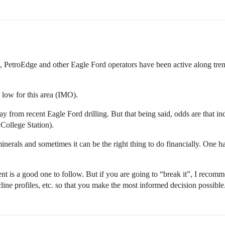
 PetroEdge and other Eagle Ford operators have been active along tren
low for this area (IMO).
 from recent Eagle Ford drilling. But that being said, odds are that indu
College Station).
nerals and sometimes it can be the right thing to do financially. One ha
 is a good one to follow. But if you are going to “break it”, I recomme
cline profiles, etc. so that you make the most informed decision possible