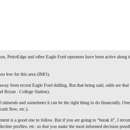
n, PetroEdge and other Eagle Ford operators have been active along tr
oo low for this area (IMO).
way from recent Eagle Ford drilling. But that being said, odds are that i
d Bryan . College Station).
 minerals and sometimes it can be the right thing to do financially. One
cash flow, etc.).
ent is a good one to follow. But if you are going to “break it”, I reco
decline profiles, etc. so that you make the most informed decision possi