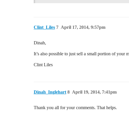
Clint_Liles
7
April 17, 2014, 9:57pm
Dinah,
It’s also possible to just sell a small portion of you
Clint Liles
Dinah_Inglehart
8
April 19, 2014, 7:41pm
Thank you all for your comments. That helps.