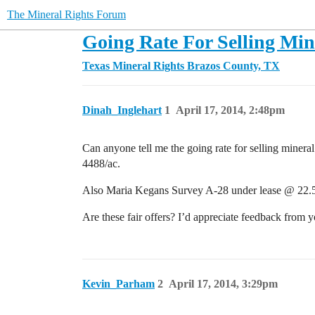
The Mineral Rights Forum
Going Rate For Selling Min
Texas Mineral Rights
Brazos County, TX
Dinah_Inglehart
1
April 17, 2014, 2:48pm
Can anyone tell me the going rate for selling miner
4488/ac.
Also Maria Kegans Survey A-28 under lease @ 22.5
Are these fair offers? I’d appreciate feedback from 
Kevin_Parham
2
April 17, 2014, 3:29pm