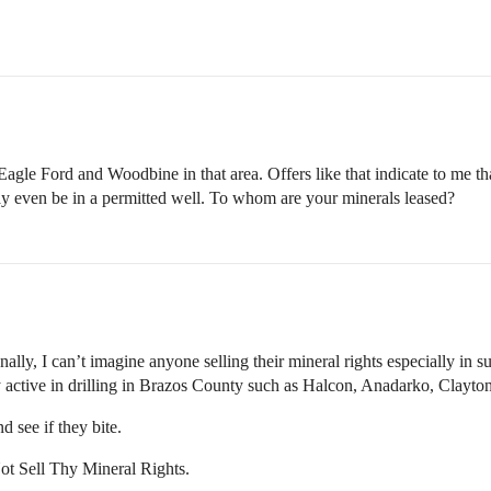
e Eagle Ford and Woodbine in that area. Offers like that indicate to me th
may even be in a permitted well. To whom are your minerals leased?
ally, I can’t imagine anyone selling their mineral rights especially in su
 active in drilling in Brazos County such as Halcon, Anadarko, Clayto
d see if they bite.
t Sell Thy Mineral Rights.