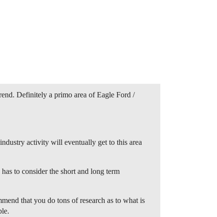
end. Definitely a primo area of Eagle Ford /
ndustry activity will eventually get to this area
 has to consider the short and long term
mmend that you do tons of research as to what is
ble.