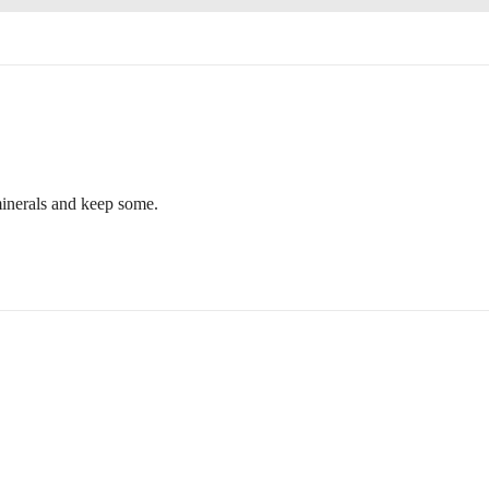
r minerals and keep some.