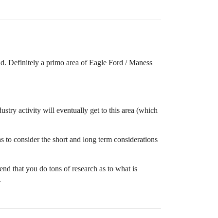
d. Definitely a primo area of Eagle Ford / Maness
stry activity will eventually get to this area (which
s to consider the short and long term considerations
nd that you do tons of research as to what is
.