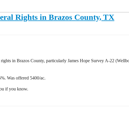
eral Rights in Brazos County, TX
al rights in Brazos County, particularly James Hope Survey A-22 (Wellb
%. Was offered 5400/ac.
you if you know.