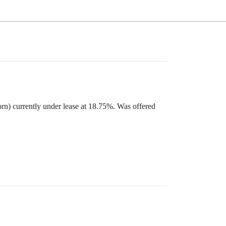
orn) currently under lease at 18.75%. Was offered