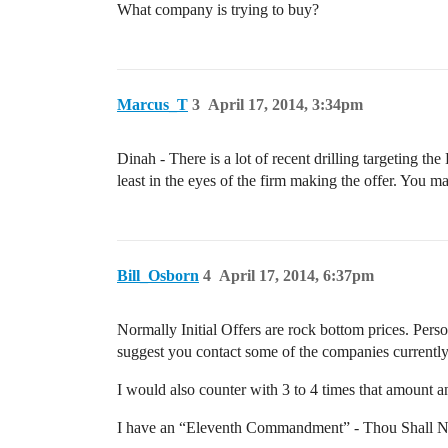
What company is trying to buy?
Marcus_T
3
April 17, 2014, 3:34pm
Dinah - There is a lot of recent drilling targeting th
least in the eyes of the firm making the offer. You 
Bill_Osborn
4
April 17, 2014, 6:37pm
Normally Initial Offers are rock bottom prices. Person
suggest you contact some of the companies currently
I would also counter with 3 to 4 times that amount an
I have an “Eleventh Commandment” - Thou Shall No