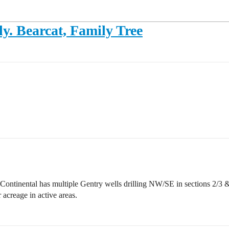
ly. Bearcat, Family Tree
ontinental has multiple Gentry wells drilling NW/SE in sections 2/3 & 1
acreage in active areas.