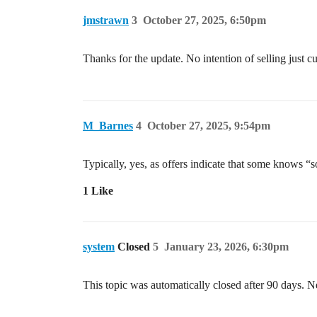
jmstrawn
3
October 27, 2025, 6:50pm
Thanks for the update. No intention of selling just cu
M_Barnes
4
October 27, 2025, 9:54pm
Typically, yes, as offers indicate that some knows “
1 Like
system
Closed
5
January 23, 2026, 6:30pm
This topic was automatically closed after 90 days. N