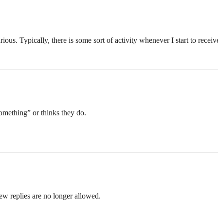
rious. Typically, there is some sort of activity whenever I start to receiv
something” or thinks they do.
ew replies are no longer allowed.