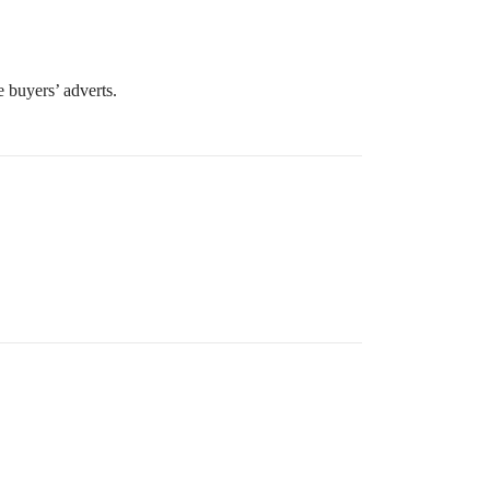
e buyers’ adverts.