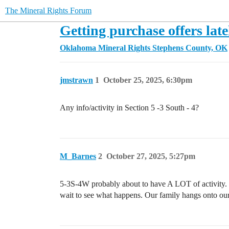
The Mineral Rights Forum
Getting purchase offers late
Oklahoma Mineral Rights
Stephens County, OK
jmstrawn
1
October 25, 2025, 6:30pm
Any info/activity in Section 5 -3 South - 4?
M_Barnes
2
October 27, 2025, 5:27pm
5-3S-4W probably about to have A LOT of activity. C
wait to see what happens. Our family hangs onto our 