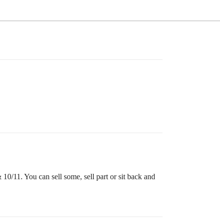
0/11. You can sell some, sell part or sit back and