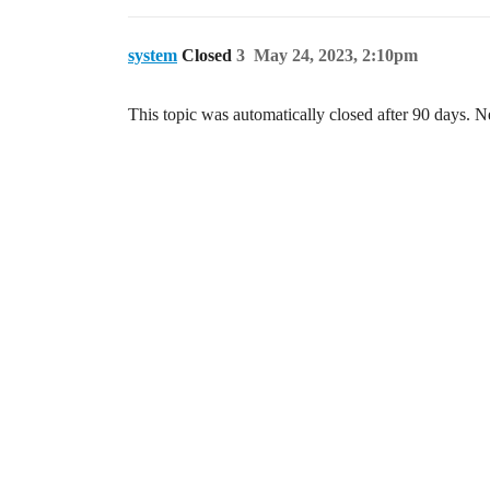
system
Closed
3
May 24, 2023, 2:10pm
This topic was automatically closed after 90 days. N