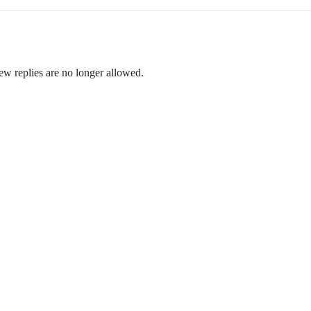
ew replies are no longer allowed.