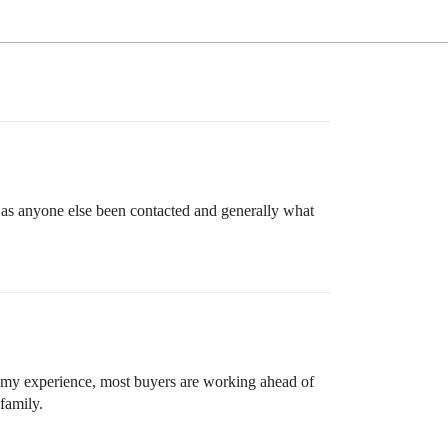
as anyone else been contacted and generally what
n my experience, most buyers are working ahead of
 family.