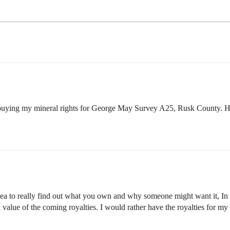
r buying my mineral rights for George May Survey A25, Rusk County. H
 idea to really find out what you own and why someone might want it, I
l value of the coming royalties. I would rather have the royalties for my