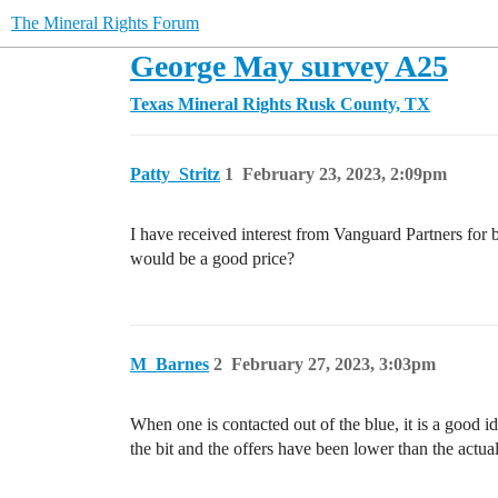
The Mineral Rights Forum
George May survey A25
Texas Mineral Rights
Rusk County, TX
Patty_Stritz
1
February 23, 2023, 2:09pm
I have received interest from Vanguard Partners fo
would be a good price?
M_Barnes
2
February 27, 2023, 3:03pm
When one is contacted out of the blue, it is a good
the bit and the offers have been lower than the actua