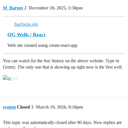
M_Barnes
2
December 20, 2025, 1:50pm
fracfocus.org
OG Wells | React
Web site created using create-react-app
You can watch for the frac history on the above website. Type in
Gentry. The only one that is showing up right now is the first well.
system
Closed
3
March 19, 2026, 9:10pm
This topic was automatically closed after 90 days. New replies are