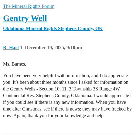
The Mineral Rights Forum
Gentry Well
Oklahoma Mineral Rights
Stephens County, OK
R_Hart
1
December 19, 2025, 9:10pm
Ms. Barnes,
You have been very helpful with information, and I do appreciate
you. It’s been about three months since I asked for information on
the Gentry Wells - Section 10, 11, 3 Township 3S Range 4W
Continental Res. Stephens County, Oklahoma. I would appreciate it
if you could see if there is any new information. When you have
time after Christmas, see if there is news; they may have fracked by
now. Again, thank you for your knowledge and help.