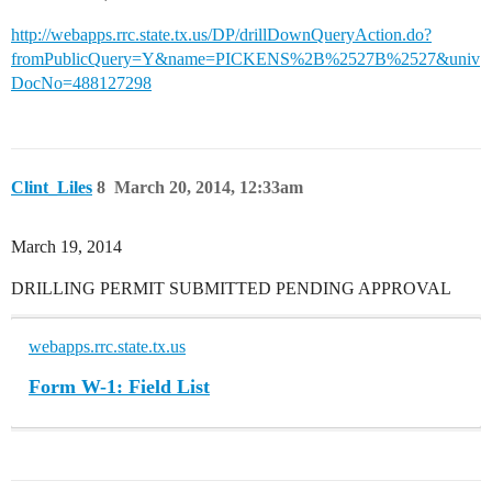
http://webapps.rrc.state.tx.us/DP/drillDownQueryAction.do?
fromPublicQuery=Y&name=PICKENS%2B%2527B%2527&univ
DocNo=488127298
Clint_Liles
8
March 20, 2014, 12:33am
March 19, 2014
DRILLING PERMIT SUBMITTED PENDING APPROVAL
webapps.rrc.state.tx.us
Form W-1: Field List