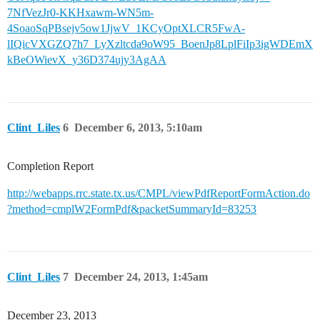
7NfVezJr0-KKHxawm-WN5m-
4SoaoSqPBsejv5ow1JjwV_1KCyOptXLCR5FwA-
lIQicVXGZQ7h7_LyXzltcda9oW95_BoenJp8LplFiIp3igWDEmX
kBeOWievX_y36D374ujy3AgAA
Clint_Liles
6
December 6, 2013, 5:10am
Completion Report
http://webapps.rrc.state.tx.us/CMPL/viewPdfReportFormAction.do
?method=cmplW2FormPdf&packetSummaryId=83253
Clint_Liles
7
December 24, 2013, 1:45am
December 23, 2013