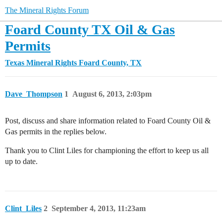
The Mineral Rights Forum
Foard County TX Oil & Gas
Permits
Texas Mineral Rights
Foard County, TX
Dave_Thompson
1
August 6, 2013, 2:03pm
Post, discuss and share information related to Foard County Oil &
Gas permits in the replies below.
Thank you to Clint Liles for championing the effort to keep us all
up to date.
Clint_Liles
2
September 4, 2013, 11:23am