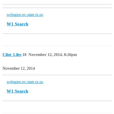
webapps.rrc.state.tx.us
W1 Search
Clint_Liles
18
November 12, 2014, 8:26pm
November 12, 2014
webapps.rrc.state.tx.us
W1 Search