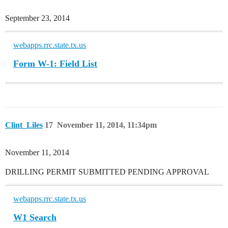
September 23, 2014
webapps.rrc.state.tx.us
Form W-1: Field List
Clint_Liles
17
November 11, 2014, 11:34pm
November 11, 2014
DRILLING PERMIT SUBMITTED PENDING APPROVAL
webapps.rrc.state.tx.us
W1 Search