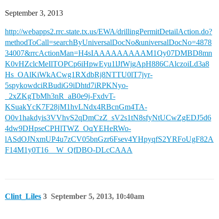
September 3, 2013
http://webapps2.rrc.state.tx.us/EWA/drillingPermitDetailAction.do?
methodToCall=searchByUniversalDocNo&universalDocNo=4878
34007&rrcActionMan=H4sIAAAAAAAAAM1Qy07DMBD8mn
K0vHZclcMeIlTOPCp6iHpwEyu1lJfWjgApH886CAlczoiLd3a8
Hs_OAlKiWkACwg1RXdbRj8NTTU0lT7jyr-
5spykowdciRBudiG9iDhtd7iRPKNyo-
_2xZKgTbMh3nR_aB0e9j-FxdvT-
KSuakYcK7F28jM1hvLNdx4RBcnGm4TA-
O0v1hakdyis3VVhvS2qDmCzZ_sV2s1tN8sfyNtUCwZgEDJ5d6
4dw9DHpseCPHlTWZ_OqYEHeRWo-
lASdOJNxmUP4u7zCV05bnGzr6Fsev4YHpyqfS2YRFoUgF82A
F14M1y0T16__W_QfDBO-DLcCAAA
Clint_Liles
3
September 5, 2013, 10:40am