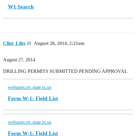
W1 Search
Clint_Liles
11
August 28, 2014, 2:21am
August 27, 2014
DRILLING PERMITS SUBMITTED PENDING APPROVAL
webapps.rrc.state.tx.us
Form W-1: Field List
webapps.rrc.state.tx.us
Form W-1: Field List