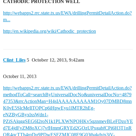
CATHODIC PROTECTION WELL
http://webapps2.rrc.state.tx.us/EWA/drillingPermitDetailAction.do?
m...
http://en.wikipedia.org/wiki/Cathodic_protection
Clint_Liles
5
October 12, 2013, 9:42am
October 11, 2013
http://webapps2.rrc.state.tx.us/EWA/drillingPermitDetailAction.do?
methodToCall=searchByUniversalDocNo&universalDocNo=4879
47353&rrcActionMan=H4sIAAAAAAAAAM1Qy07DMBD8mn
K0vE5SlcMeIlTOPCp6iHpwEyu1lMTR2hEg-
eNZByGByxlxsWdn1-
PZiSAlqggSEG6I2roN1k1PLXWNPOHKv5qznmevBLeFDzoYE
d7E4jdFvZM8oXCj7vfHmmGRYEd2GOzUPxgabfCPi6H3T1nR
OR4qcTTh4rqDu9PDwESFZMJC08E9G03thakdyis3jV-