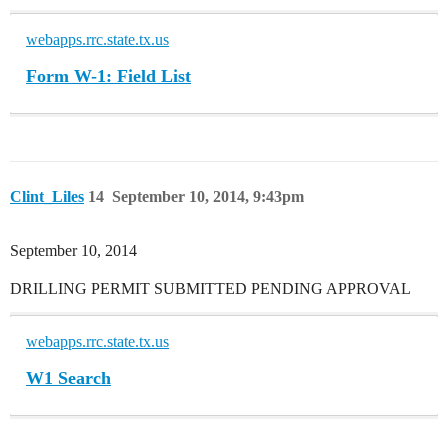
webapps.rrc.state.tx.us
Form W-1: Field List
Clint_Liles
14
September 10, 2014, 9:43pm
September 10, 2014
DRILLING PERMIT SUBMITTED PENDING APPROVAL
webapps.rrc.state.tx.us
W1 Search