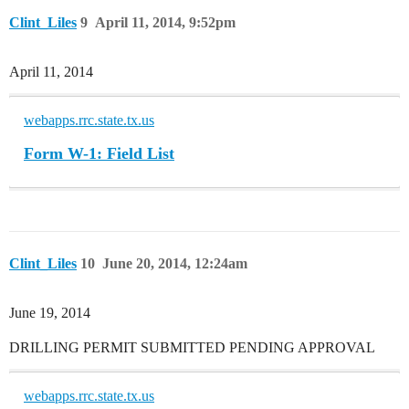
Clint_Liles
9
April 11, 2014, 9:52pm
April 11, 2014
webapps.rrc.state.tx.us
Form W-1: Field List
Clint_Liles
10
June 20, 2014, 12:24am
June 19, 2014
DRILLING PERMIT SUBMITTED PENDING APPROVAL
webapps.rrc.state.tx.us