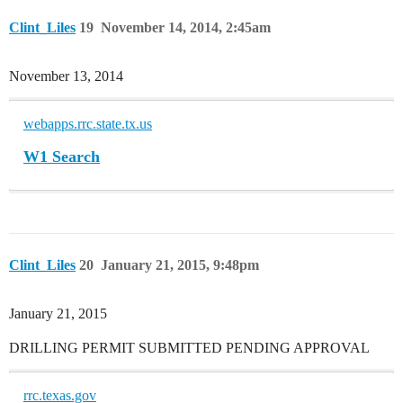
Clint_Liles
19
November 14, 2014, 2:45am
November 13, 2014
webapps.rrc.state.tx.us
W1 Search
Clint_Liles
20
January 21, 2015, 9:48pm
January 21, 2015
DRILLING PERMIT SUBMITTED PENDING APPROVAL
rrc.texas.gov