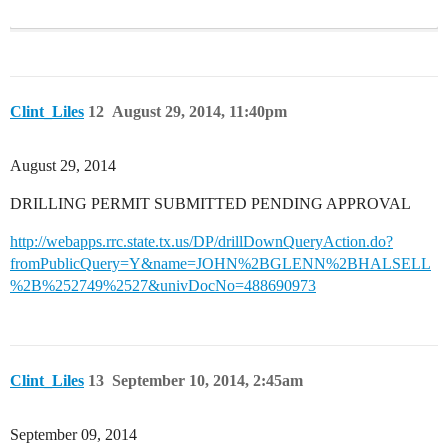
Clint_Liles
12
August 29, 2014, 11:40pm
August 29, 2014
DRILLING PERMIT SUBMITTED PENDING APPROVAL
http://webapps.rrc.state.tx.us/DP/drillDownQueryAction.do?
fromPublicQuery=Y&name=JOHN%2BGLENN%2BHALSELL
%2B%252749%2527&univDocNo=488690973
Clint_Liles
13
September 10, 2014, 2:45am
September 09, 2014