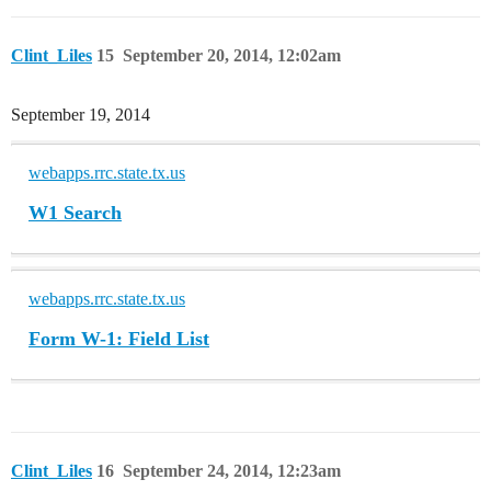
Clint_Liles
15
September 20, 2014, 12:02am
September 19, 2014
webapps.rrc.state.tx.us
W1 Search
webapps.rrc.state.tx.us
Form W-1: Field List
Clint_Liles
16
September 24, 2014, 12:23am