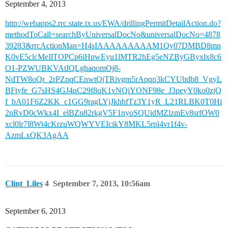
September 4, 2013
http://webapps2.rrc.state.tx.us/EWA/drillingPermitDetailAction.do?
methodToCall=searchByUniversalDocNo&universalDocNo=4878
39283&rrcActionMan=H4sIAAAAAAAAAM1Qy07DMBD8mn
K0vE5clcMeIlTOPCp6iHpwEyu1lMTR2hEg5eNZByGByxlx8c6
O1-PZWUBKVAtIQLghaqomOj8-
NdTW8oQr_2rPZpqCEnwtQjTRivgm5rApqp3kCYUbdb8_VgyL
BFtyfe_G7sHS4GJ4nC29f8qK1vNQiYONF98e_J3peyY0ko0zjQ
f_bA01F6Z2KK_c1GG9ragLYjJkhhfTz3Y1yR_L21RLBK0T0Hi
2nRvD0cWkx4I_elBZn82rkgV5F1nyoSQUidMZlzmEv8srfOW0
xcl0lr7l8Wt4cKrzuWQWYVEIcikY8MKL5rpl4vr1f4v-
AzmLxQK3AgAA
Clint_Liles
4
September 7, 2013, 10:56am
September 6, 2013