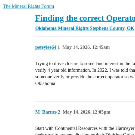
The Mineral Rights Forum
Finding the correct Operat
Oklahoma Mineral Rights
Stephens County, OK
peteylee64
1
May 14, 2026, 12:45am
Trying to drive closure to some land interest in the f
verify 4 year old information. In 2022, I was told t
someone verify or provide the correct operator so 
Oklahoma
M_Barnes
2
May 14, 2026, 12:05pm
Start with Continental Resources with the Harmeyer 1-
their royalty owners division or their Division Order