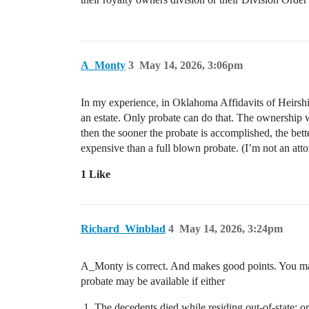
A_Monty
3
May 14, 2026, 3:06pm
In my experience, in Oklahoma Affidavits of Heirship
an estate. Only probate can do that. The ownership wo
then the sooner the probate is accomplished, the bet
expensive than a full blown probate. (I’m not an att
1 Like
Richard_Winblad
4
May 14, 2026, 3:24pm
A_Monty is correct. And makes good points. You may 
probate may be available if either
The decedents died while residing out-of-state; or