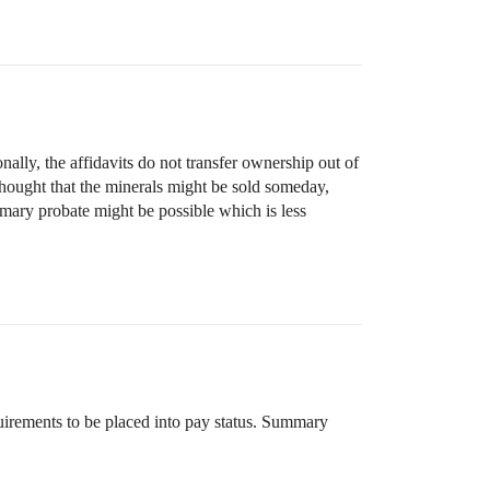
lly, the affidavits do not transfer ownership out of
 thought that the minerals might be sold someday,
mmary probate might be possible which is less
uirements to be placed into pay status. Summary