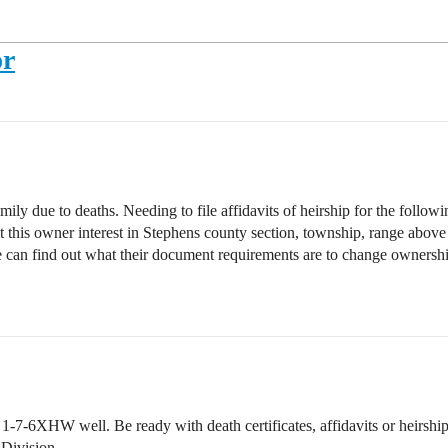
or
amily due to deaths. Needing to file affidavits of heirship for the followi
hat this owner interest in Stephens county section, township, range abo
we can find out what their document requirements are to change owner
7-6XHW well. Be ready with death certificates, affidavits or heirships o
 Division.