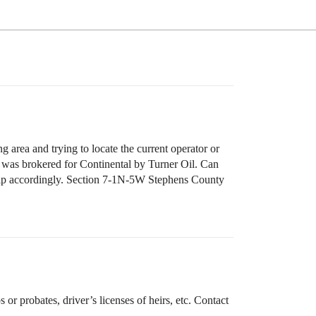
ng area and trying to locate the current operator or
ve was brokered for Continental by Turner Oil. Can
ship accordingly. Section 7-1N-5W Stephens County
r probates, driver’s licenses of heirs, etc. Contact