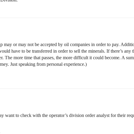
 may or may not be accepted by oil companies in order to pay. Additiona
uld have to be transferred in order to sell the minerals. If there’s any
ter. The more time that passes, the more difficult it could become. A su
orney. Just speaking from personal experience.)
want to check with the operator’s division order analyst for their req