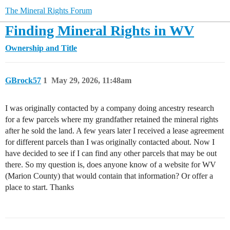
The Mineral Rights Forum
Finding Mineral Rights in WV
Ownership and Title
GBrock57
1
May 29, 2026, 11:48am
I was originally contacted by a company doing ancestry research
for a few parcels where my grandfather retained the mineral rights
after he sold the land. A few years later I received a lease agreement
for different parcels than I was originally contacted about. Now I
have decided to see if I can find any other parcels that may be out
there. So my question is, does anyone know of a website for WV
(Marion County) that would contain that information? Or offer a
place to start. Thanks