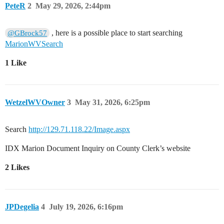
PeteR
2
May 29, 2026, 2:44pm
, here is a possible place to start searching
@GBrock57
MarionWVSearch
1 Like
WetzelWVOwner
3
May 31, 2026, 6:25pm
Search
http://129.71.118.22/Image.aspx
IDX Marion Document Inquiry on County Clerk’s website
2 Likes
JPDegelia
4
July 19, 2026, 6:16pm