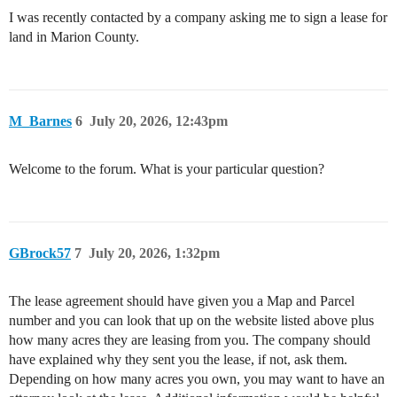
I was recently contacted by a company asking me to sign a lease for
land in Marion County.
M_Barnes
6
July 20, 2026, 12:43pm
Welcome to the forum. What is your particular question?
GBrock57
7
July 20, 2026, 1:32pm
The lease agreement should have given you a Map and Parcel
number and you can look that up on the website listed above plus
how many acres they are leasing from you. The company should
have explained why they sent you the lease, if not, ask them.
Depending on how many acres you own, you may want to have an