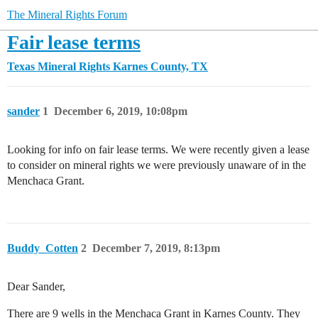
The Mineral Rights Forum
Fair lease terms
Texas Mineral Rights
Karnes County, TX
sander
1
December 6, 2019, 10:08pm
Looking for info on fair lease terms. We were recently given a lease
to consider on mineral rights we were previously unaware of in the
Menchaca Grant.
Buddy_Cotten
2
December 7, 2019, 8:13pm
Dear Sander,
There are 9 wells in the Menchaca Grant in Karnes County. They