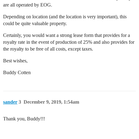
are all operated by EOG.
Depending on location (and the location is very important), this
could be quite valuable property.
Certainly, you would want a strong lease form that provides for a
royalty rate in the event of production of 25% and also provides for
the royalty to be free of all costs, except taxes.
Best wishes,
Buddy Cotten
sander
3
December 9, 2019, 1:54am
Thank you, Buddy!!!