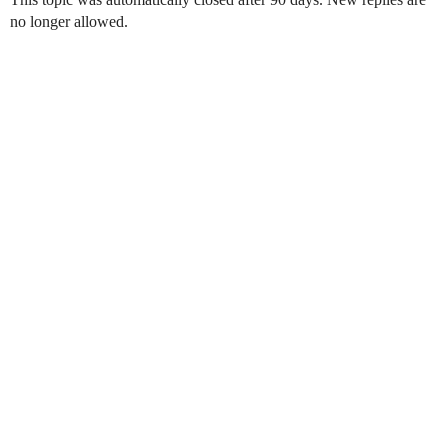
no longer allowed.