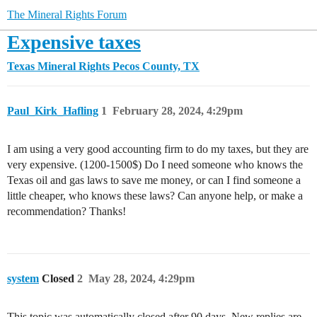
The Mineral Rights Forum
Expensive taxes
Texas Mineral Rights
Pecos County, TX
Paul_Kirk_Hafling
1
February 28, 2024, 4:29pm
I am using a very good accounting firm to do my taxes, but they are
very expensive. (1200-1500$) Do I need someone who knows the
Texas oil and gas laws to save me money, or can I find someone a
little cheaper, who knows these laws? Can anyone help, or make a
recommendation? Thanks!
system
Closed
2
May 28, 2024, 4:29pm
This topic was automatically closed after 90 days. New replies are