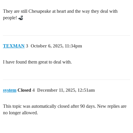
They are still Chesapeake at heart and the way they deal with
people!
TEXMAN
3
October 6, 2025, 11:34pm
I have found them great to deal with.
system
Closed
4
December 11, 2025, 12:51am
This topic was automatically closed after 90 days. New replies are
no longer allowed.