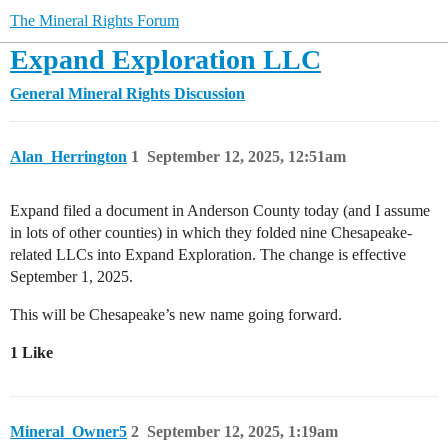
The Mineral Rights Forum
Expand Exploration LLC
General Mineral Rights Discussion
Alan_Herrington
1
September 12, 2025, 12:51am
Expand filed a document in Anderson County today (and I assume
in lots of other counties) in which they folded nine Chesapeake-
related LLCs into Expand Exploration. The change is effective
September 1, 2025.
This will be Chesapeake’s new name going forward.
1 Like
Mineral_Owner5
2
September 12, 2025, 1:19am