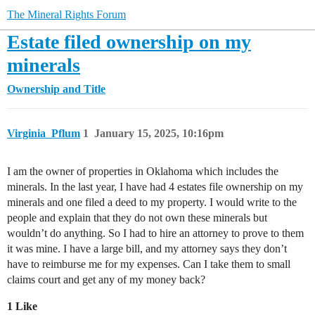
The Mineral Rights Forum
Estate filed ownership on my
minerals
Ownership and Title
Virginia_Pflum
1
January 15, 2025, 10:16pm
I am the owner of properties in Oklahoma which includes the
minerals. In the last year, I have had 4 estates file ownership on my
minerals and one filed a deed to my property. I would write to the
people and explain that they do not own these minerals but
wouldn’t do anything. So I had to hire an attorney to prove to them
it was mine. I have a large bill, and my attorney says they don’t
have to reimburse me for my expenses. Can I take them to small
claims court and get any of my money back?
1 Like