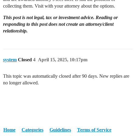
collecting them. Visit with your attorney about the options.
This post is not legal, tax or investment advice. Reading or
responding to this post does not create an attorney/client
relationship.
system
Closed
4
April 15, 2025, 10:17pm
This topic was automatically closed after 90 days. New replies are
no longer allowed.
Home
Categories
Guidelines
Terms of Service