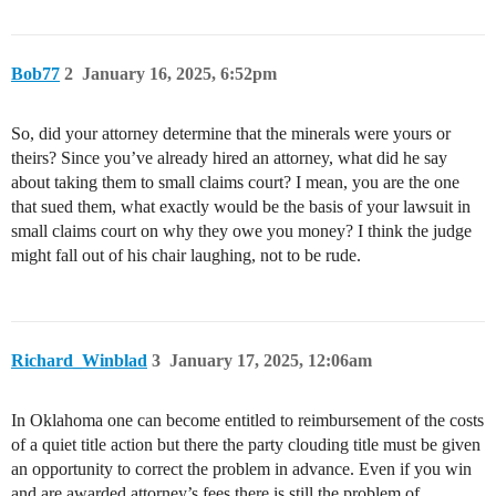
Bob77
2
January 16, 2025, 6:52pm
So, did your attorney determine that the minerals were yours or
theirs? Since you’ve already hired an attorney, what did he say
about taking them to small claims court? I mean, you are the one
that sued them, what exactly would be the basis of your lawsuit in
small claims court on why they owe you money? I think the judge
might fall out of his chair laughing, not to be rude.
Richard_Winblad
3
January 17, 2025, 12:06am
In Oklahoma one can become entitled to reimbursement of the costs
of a quiet title action but there the party clouding title must be given
an opportunity to correct the problem in advance. Even if you win
and are awarded attorney’s fees there is still the problem of