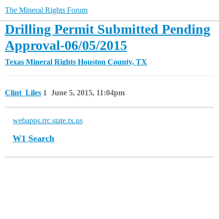
The Mineral Rights Forum
Drilling Permit Submitted Pending
Approval-06/05/2015
Texas Mineral Rights
Houston County, TX
Clint_Liles
1
June 5, 2015, 11:04pm
webapps.rrc.state.tx.us
W1 Search