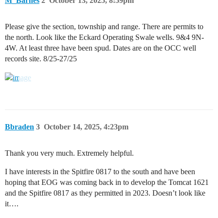
M_Barnes
2
October 13, 2025, 8:59pm
Please give the section, township and range. There are permits to
the north. Look like the Eckard Operating Swale wells. 9&4 9N-
4W. At least three have been spud. Dates are on the OCC well
records site. 8/25-27/25
Bbraden
3
October 14, 2025, 4:23pm
Thank you very much. Extremely helpful.
I have interests in the Spitfire 0817 to the south and have been
hoping that EOG was coming back in to develop the Tomcat 1621
and the Spitfire 0817 as they permitted in 2023. Doesn’t look like
it….