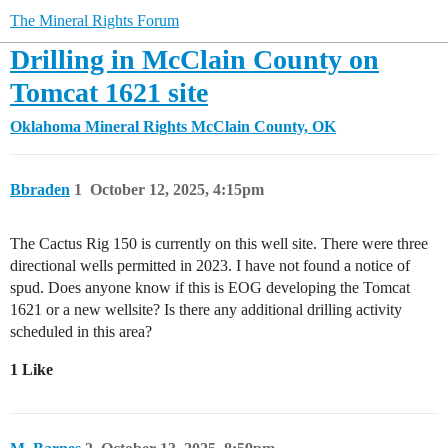
The Mineral Rights Forum
Drilling in McClain County on
Tomcat 1621 site
Oklahoma Mineral Rights
McClain County, OK
Bbraden
1
October 12, 2025, 4:15pm
The Cactus Rig 150 is currently on this well site. There were three
directional wells permitted in 2023. I have not found a notice of
spud. Does anyone know if this is EOG developing the Tomcat
1621 or a new wellsite? Is there any additional drilling activity
scheduled in this area?
1 Like