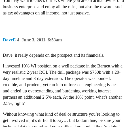
You may want to check out JVs where you are an actual owner of a
business enterprise and enjoy all the risks, but also the rewards such
as tax advantages on all income, not just passive.
DaveE
4
June 3, 2011, 6:53am
Dave, it really depends on the prospect and its financials.
I invested 10% WI position on a well package in the Barnett with a
very realistic 2-year ROI. The drill package was $750k with a 20-
day timeline and 8-day extension. The operator was bonded,
credible, and prudent, yet ran into unforeseen engineering issues
and ended up overextending and burdening working interest
partners an additional 2.5% each. At the 10% point, what’s another
2.5%, right?
Without knowing what kind of deal or structure you’re looking to
get involved in, it’s difficult to say… but bottom line, be sure your
technical data is sound and your drillers know what they’re doing.