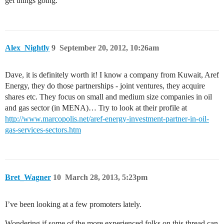
get things going.
Alex_Nightly
9
September 20, 2012, 10:26am
Dave, it is definitely worth it! I know a company from Kuwait, Aref
Energy, they do those partnerships - joint ventures, they acquire
shares etc. They focus on small and medium size companies in oil
and gas sector (in MENA)… Try to look at their profile at
http://www.marcopolis.net/aref-energy-investment-partner-in-oil-
gas-services-sectors.htm
Bret_Wagner
10
March 28, 2013, 5:23pm
I’ve been looking at a few promoters lately.
Wondering if some of the more experienced folks on this thread can