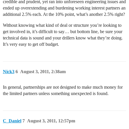
credible and prudent, yet ran into unforeseen engineering issues and
ended up overextending and burdening working interest partners an
additional 2.5% each. At the 10% point, what’s another 2.5% right?
Without knowing what kind of deal or structure you’re looking to
get involved in, it’s difficult to say… but bottom line, be sure your
technical data is sound and your drillers know what they’re doing.
It’s very easy to get off budget.
Nick3
6
August 3, 2011, 2:38am
In general, partnerships are not designed to make much money for
the limited partners unless something unexpected is found.
C_Daniel
7
August 3, 2011, 12:57pm