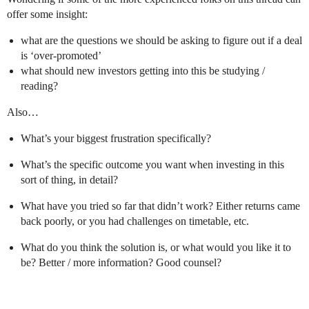
offer some insight:
what are the questions we should be asking to figure out if a deal
is ‘over-promoted’
what should new investors getting into this be studying /
reading?
Also…
What’s your biggest frustration specifically?
What’s the specific outcome you want when investing in this
sort of thing, in detail?
What have you tried so far that didn’t work? Either returns came
back poorly, or you had challenges on timetable, etc.
What do you think the solution is, or what would you like it to
be? Better / more information? Good counsel?