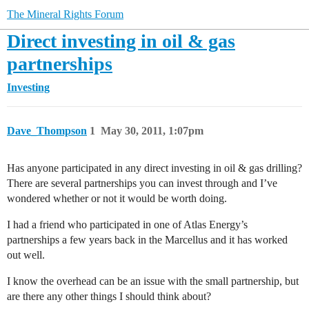
The Mineral Rights Forum
Direct investing in oil & gas
partnerships
Investing
Dave_Thompson
1
May 30, 2011, 1:07pm
Has anyone participated in any direct investing in oil & gas drilling?
There are several partnerships you can invest through and I’ve
wondered whether or not it would be worth doing.
I had a friend who participated in one of Atlas Energy’s
partnerships a few years back in the Marcellus and it has worked
out well.
I know the overhead can be an issue with the small partnership, but
are there any other things I should think about?