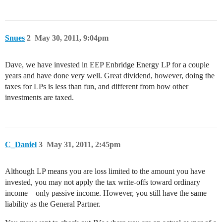
Snues
2
May 30, 2011, 9:04pm
Dave, we have invested in EEP Enbridge Energy LP for a couple
years and have done very well. Great dividend, however, doing the
taxes for LPs is less than fun, and different from how other
investments are taxed.
C_Daniel
3
May 31, 2011, 2:45pm
Although LP means you are loss limited to the amount you have
invested, you may not apply the tax write-offs toward ordinary
income—only passive income. However, you still have the same
liability as the General Partner.