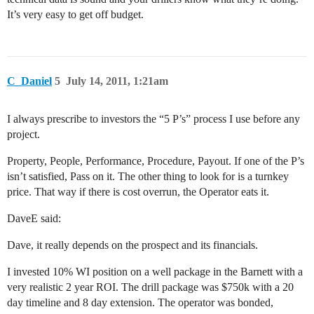
It’s very easy to get off budget.
C_Daniel
5
July 14, 2011, 1:21am
I always prescribe to investors the “5 P’s” process I use before any
project.
Property, People, Performance, Procedure, Payout. If one of the P’s
isn’t satisfied, Pass on it. The other thing to look for is a turnkey
price. That way if there is cost overrun, the Operator eats it.
DaveE said:
Dave, it really depends on the prospect and its financials.
I invested 10% WI position on a well package in the Barnett with a
very realistic 2 year ROI. The drill package was $750k with a 20
day timeline and 8 day extension. The operator was bonded,