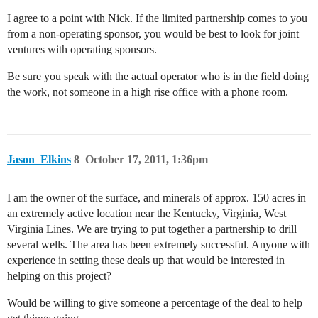
I agree to a point with Nick. If the limited partnership comes to you
from a non-operating sponsor, you would be best to look for joint
ventures with operating sponsors.
Be sure you speak with the actual operator who is in the field doing
the work, not someone in a high rise office with a phone room.
Jason_Elkins
8
October 17, 2011, 1:36pm
I am the owner of the surface, and minerals of approx. 150 acres in
an extremely active location near the Kentucky, Virginia, West
Virginia Lines. We are trying to put together a partnership to drill
several wells. The area has been extremely successful. Anyone with
experience in setting these deals up that would be interested in
helping on this project?
Would be willing to give someone a percentage of the deal to help