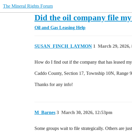
The Mineral Rights Forum
Did the oil company file my
Oil and Gas Leasing Help
SUSAN_FINCH_LAYMON
1
March 29, 2026,
How do I find out if the company that has leased my 
Caddo County, Section 17, Township 10N, Range 9W. 
Thanks for any info!
M_Barnes
3
March 30, 2026, 12:53pm
Some groups wait to file strategically. Others are ju