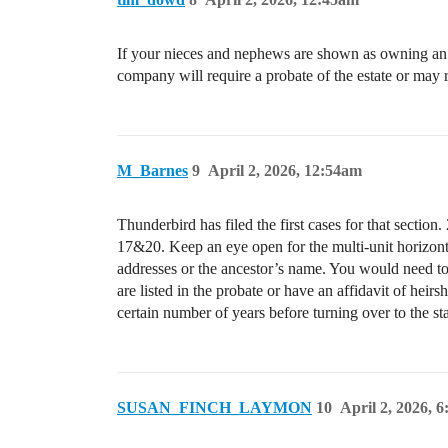
If your nieces and nephews are shown as owning an int
company will require a probate of the estate or may r
M_Barnes
9
April 2, 2026, 12:54am
Thunderbird has filed the first cases for that secti
17&20. Keep an eye open for the multi-unit horizonta
addresses or the ancestor’s name. You would need to
are listed in the probate or have an affidavit of heir
certain number of years before turning over to the sta
SUSAN_FINCH_LAYMON
10
April 2, 2026, 