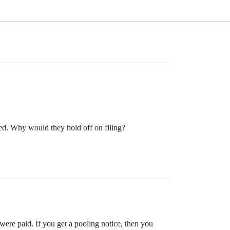
d. Why would they hold off on filing?
were paid. If you get a pooling notice, then you