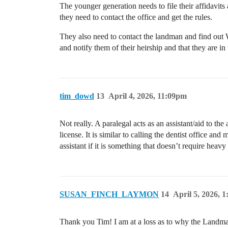
The younger generation needs to file their affidavit
they need to contact the office and get the rules.
They also need to contact the landman and find out 
and notify them of their heirship and that they are in
tim_dowd
13
April 4, 2026, 11:09pm
Not really. A paralegal acts as an assistant/aid to th
license. It is similar to calling the dentist office a
assistant if it is something that doesn’t require heavy 
SUSAN_FINCH_LAYMON
14
April 5, 2026, 
Thank you Tim! I am at a loss as to why the Landman 