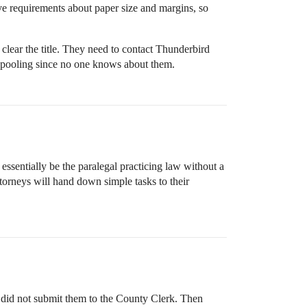
ave requirements about paper size and margins, so
lear the title. They need to contact Thunderbird
the pooling since no one knows about them.
 essentially be the paralegal practicing law without a
attorneys will hand down simple tasks to their
en did not submit them to the County Clerk. Then