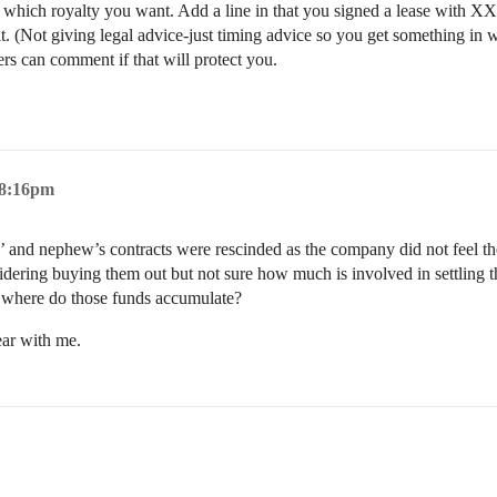
which royalty you want. Add a line in that you signed a lease with XXX
it. (Not giving legal advice-just timing advice so you get something in 
ers can comment if that will protect you.
 8:16pm
 and nephew’s contracts were rescinded as the company did not feel the 
ring buying them out but not sure how much is involved in settling th
 so, where do those funds accumulate?
ear with me.