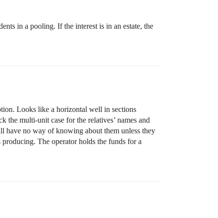
 in a pooling. If the interest is in an estate, the
ion. Looks like a horizontal well in sections
k the multi-unit case for the relatives’ names and
will have no way of knowing about them unless they
is producing. The operator holds the funds for a