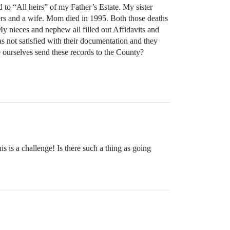
 to “All heirs” of my Father’s Estate. My sister
ghters and a wife. Mom died in 1995. Both those deaths
My nieces and nephew all filled out Affidavits and
as not satisfied with their documentation and they
we ourselves send these records to the County?
s is a challenge! Is there such a thing as going