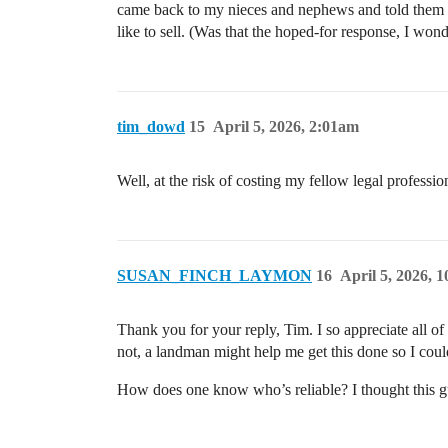
came back to my nieces and nephews and told them the
like to sell. (Was that the hoped-for response, I won
tim_dowd
15
April 5, 2026, 2:01am
Well, at the risk of costing my fellow legal professi
SUSAN_FINCH_LAYMON
16
April 5, 2026, 
Thank you for your reply, Tim. I so appreciate all of
not, a landman might help me get this done so I could
How does one know who’s reliable? I thought this g