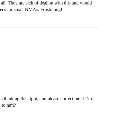
all. They are sick of dealing with this and would
 fees for small NMAs. Frustrating!
 thinking this right, and please correct me if I’m
s to him?