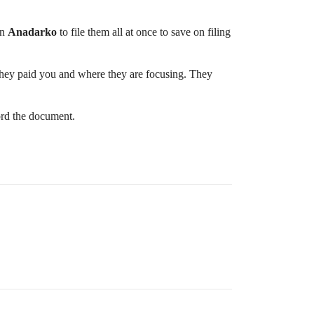
in
Anadarko
to file them all at once to save on filing
 they paid you and where they are focusing. They
ord the document.