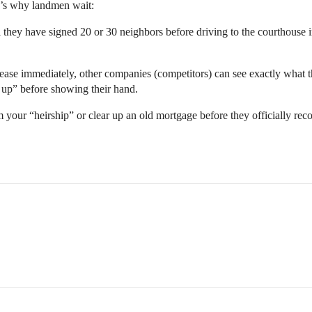
e’s why landmen wait:
they have signed 20 or 30 neighbors before driving to the courthouse 
 lease immediately, other companies (competitors) can see exactly what
d up” before showing their hand.
your “heirship” or clear up an old mortgage before they officially rec