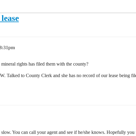
 lease
 8:31pm
mineral rights has filed them with the county?
Talked to County Clerk and she has no record of our lease being file
st slow. You can call your agent and see if he/she knows. Hopefully you 