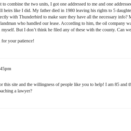
t to combine the two units, I got one addressed to me and one addressed
 all heirs like I did. My father died in 1980 leaving his rights to 5 dau
irectly with Thunderbird to make sure they have all the necessary info? 
o the landman who handled our lease. According to him, the oil company w
nd myself. But I don’t think he filed any of these with the county. Can 
 for your patience!
6:45pm
 this site and the willingness of people like you to help! I am 85 and thi
oaching a lawyer?