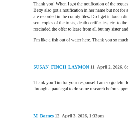
Thank you! When I got the notification of the reques
Betty also got a notification in her name but not for
are recorded in the county files. Do I get in touch d
sent copies of the trusts, death certificates, etc. t
rescinded the offer to lease from all but my sister a
I’m like a fish out of water here. Thank you so much
SUSAN_FINCH_LAYMON
11
April 2, 2026, 
Thank you Tim for your response! I am so grateful for
through a paralegal to do some research before appr
M_Barnes
12
April 3, 2026, 1:33pm