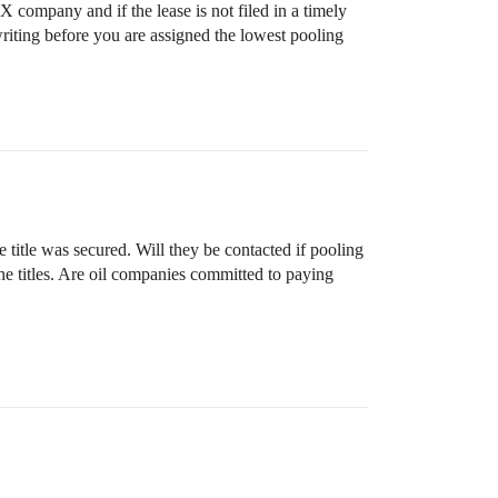
 company and if the lease is not filed in a timely
writing before you are assigned the lowest pooling
title was secured. Will they be contacted if pooling
e titles. Are oil companies committed to paying