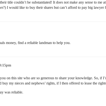
ir title couldn’t be substantiated! It does not make any sense to me at 
der?) I would like to buy their shares but can’t afford to pay big lawyer
onals money, find a reliable landman to help you.
10:15pm
 you on this site who are so generous to share your knowledge. So, if I’m
 buy my nieces and nephews’ rights, if I then offered to lease the right
uy was reliable.