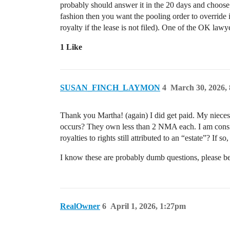
probably should answer it in the 20 days and choose 
fashion then you want the pooling order to override 
royalty if the lease is not filed). One of the OK lawy
1 Like
SUSAN_FINCH_LAYMON
4
March 30, 2026,
Thank you Martha! (again) I did get paid. My nieces’
occurs? They own less than 2 NMA each. I am conside
royalties to rights still attributed to an “estate”? If
I know these are probably dumb questions, please b
RealOwner
6
April 1, 2026, 1:27pm