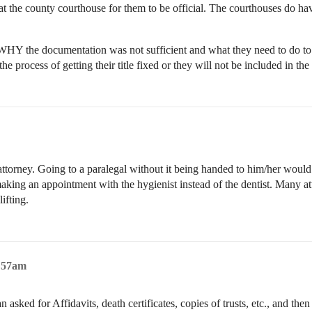
s at the county courthouse for them to be official. The courthouses do h
WHY the documentation was not sufficient and what they need to do to c
 the process of getting their title fixed or they will not be included in 
e attorney. Going to a paralegal without it being handed to him/her would
nd making an appointment with the hygienist instead of the dentist. Many 
lifting.
1:57am
asked for Affidavits, death certificates, copies of trusts, etc., and th