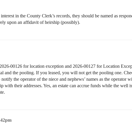
erest in the County Clerk’s records, they should be named as respondents
ely upon an affidavit of heirship (possibly).
on. 2026-00126 for location exception and 2026-00127 for Location Except
l and the pooling. If you leased, you will not get the pooling one. Chec
 notify the operator of the niece and nephews’ names as the operator 
ship with their addresses. Yes, an estate can accrue funds while the well 
te.
6:42pm