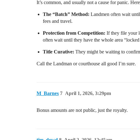
It’s common, and usually not a cause for panic. Her
The “Batch” Method:
Landmen often wait until 
fees and travel.
Protection from Competition:
If they file your
often wait until they have the whole area “locke
Title Curative:
They might be waiting to confirm 
Call the Landman or courthouse all good I’m sure.
M_Barnes
7
April 1, 2026, 3:29pm
Bonus amounts are not public, just the royalty.
tim_dowd
8
April 2, 2026, 12:45am