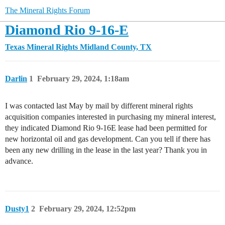
The Mineral Rights Forum
Diamond Rio 9-16-E
Texas Mineral Rights
Midland County, TX
Darlin
1
February 29, 2024, 1:18am
I was contacted last May by mail by different mineral rights
acquisition companies interested in purchasing my mineral interest,
they indicated Diamond Rio 9-16E lease had been permitted for
new horizontal oil and gas development. Can you tell if there has
been any new drilling in the lease in the last year? Thank you in
advance.
Dusty1
2
February 29, 2024, 12:52pm