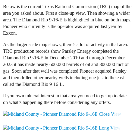
Below is the current Texas Railroad Commission (TRC) map of the
area you asked about. First a close-up view. Then showing a wider
area. The Diamond Rio 9-16-E is highlighted in blue on both maps.
Pioneer who currently is the operator was acquired last year by
Exxon.
As the larger scale map shows, there’s a lot of activity in that area.
TRC production records show Parsley Energy completed the
Diamond Rio 9-16-E in December 2019 and through December
2023 it has made nearly 600,000 barrels of oil and 800,000 mcf of
gas. Soon after that well was completed Pioneer acquired Parsley
and then drilled other nearby wells including one just to the east
called the Diamond Rio 9-16-L.
If you own mineral interest in that area you need to get up to date
on what’s happening there before considering any offers.