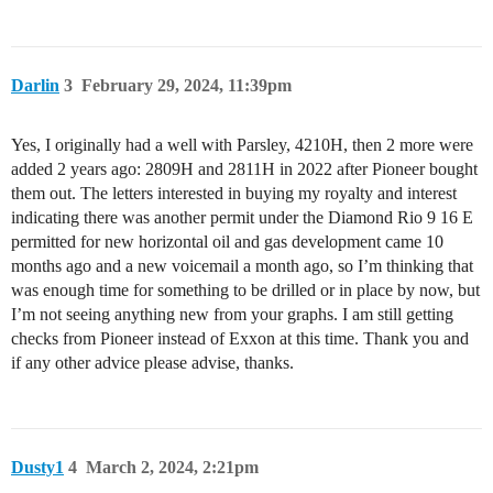
Darlin
3
February 29, 2024, 11:39pm
Yes, I originally had a well with Parsley, 4210H, then 2 more were
added 2 years ago: 2809H and 2811H in 2022 after Pioneer bought
them out. The letters interested in buying my royalty and interest
indicating there was another permit under the Diamond Rio 9 16 E
permitted for new horizontal oil and gas development came 10
months ago and a new voicemail a month ago, so I’m thinking that
was enough time for something to be drilled or in place by now, but
I’m not seeing anything new from your graphs. I am still getting
checks from Pioneer instead of Exxon at this time. Thank you and
if any other advice please advise, thanks.
Dusty1
4
March 2, 2024, 2:21pm