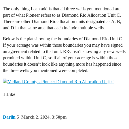
The only thing I can add is that all three wells you mentioned are
part of what Pioneer refers to as Diamond Rio Allocation Unit C.
There are other Diamond Rio allocation units designated as A, B,
and D in that same area that each include multiple wells.
Below is the plat showing the boundaries of Diamond Rio Unit C.
If your acreage was within those boundaries you may have signed
an agreement related to that unit. RRC isn’t showing any new wells
permitted within Unit C, so if all of your acreage is within those
boundaries it doesn’t look like anything more has happened since
the three wells you mentioned were completed.
1 Like
Darlin
5
March 2, 2024, 3:50pm