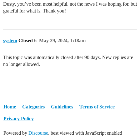
Dusty, you’ve been most helpful, not the news I was hoping for, but
grateful for what is. Thank you!
system
Closed
6
May 29, 2024, 1:18am
This topic was automatically closed after 90 days. New replies are
no longer allowed.
Home
Categories
Guidelines
Terms of Service
Privacy Policy
Powered by
Discourse
, best viewed with JavaScript enabled