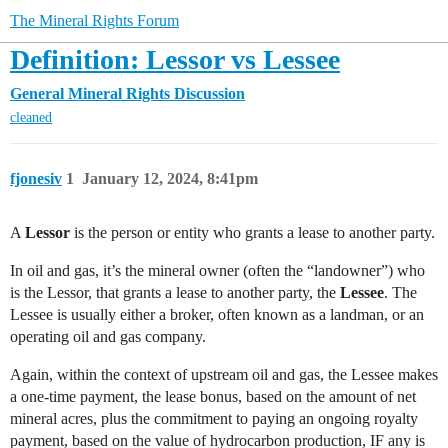
The Mineral Rights Forum
Definition: Lessor vs Lessee
General Mineral Rights Discussion
cleaned
fjonesiv
1
January 12, 2024, 8:41pm
A
Lessor
is the person or entity who grants a lease to another party.
In oil and gas, it’s the mineral owner (often the “landowner”) who
is the Lessor, that grants a lease to another party, the
Lessee
. The
Lessee is usually either a broker, often known as a landman, or an
operating oil and gas company.
Again, within the context of upstream oil and gas, the Lessee makes
a one-time payment, the lease bonus, based on the amount of net
mineral acres, plus the commitment to paying an ongoing royalty
payment, based on the value of hydrocarbon production, IF any is