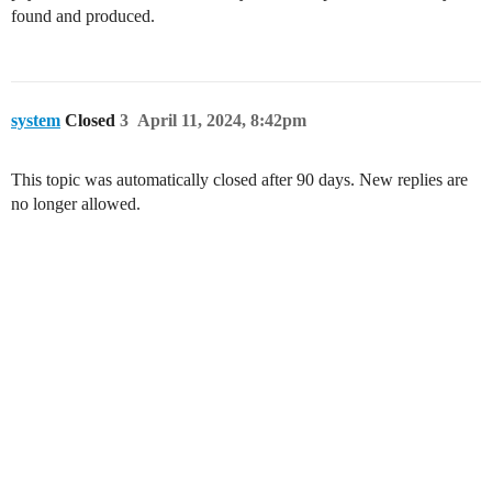
found and produced.
system
Closed
3
April 11, 2024, 8:42pm
This topic was automatically closed after 90 days. New replies are
no longer allowed.